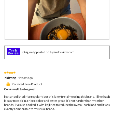
g
.
R
P
e
h
v
o
Originally posted on tryandreview.com
i
t
e
o
w
T
p
h
h
i
★★★★★
★★★★★
o
s
5
hkitying
·
4 years ago
t
a
out
o
c
⊞
Received Free Product
of
1
t
5
Cooks well, tastes great
.
i
stars.
o
i eat unpolished rice regularly but this is my first time using this brand. I like that it
n
is easy to cook in a rice cooker and tastes great. It’s not harder than my other
w
brands. I’ve also cooked it with koji rice to reduce the overall carb load and it was
i
exactly comparable to my usual brand.
l