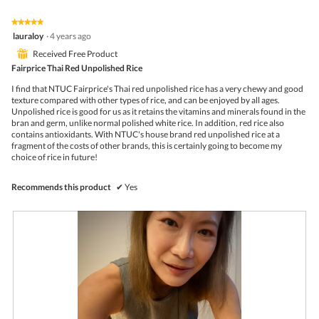
p
h
h
i
★★★★★
★★★★★
o
s
5
lauraloy
·
4 years ago
t
a
out
o
c
⊞
Received Free Product
of
1
t
5
Fairprice Thai Red Unpolished Rice
.
i
stars.
o
I find that NTUC Fairprice's Thai red unpolished rice has a very chewy and good
n
texture compared with other types of rice, and can be enjoyed by all ages.
w
Unpolished rice is good for us as it retains the vitamins and minerals found in the
i
bran and germ, unlike normal polished white rice. In addition, red rice also
l
contains antioxidants. With NTUC's house brand red unpolished rice at a
l
fragment of the costs of other brands, this is certainly going to become my
o
choice of rice in future!
p
e
n
Recommends this product
✔
Yes
a
m
o
d
a
l
d
i
a
l
o