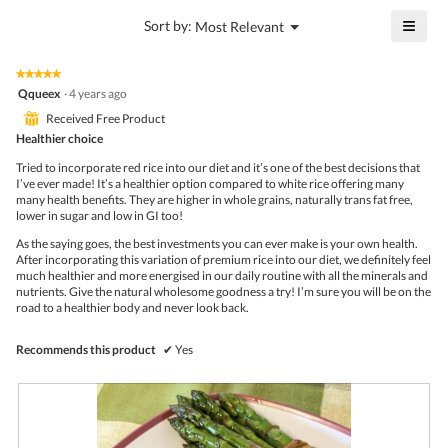
4.5
is
≡
?
Menu
Sort by:
Most Relevant
of
▼
4.2
Click
5.
of
on
the
5.
★★★★★
★★★★★
follo
5
Qqueex
·
4 years ago
butto
out
will
⊞
Received Free Product
of
upda
5
Healthier choice
the
stars.
conte
Tried to incorporate red rice into our diet and it’s one of the best decisions that
belo
I’ve ever made! It’s a healthier option compared to white rice offering many
many health benefits. They are higher in whole grains, naturally trans fat free,
lower in sugar and low in GI too!
As the saying goes, the best investments you can ever make is your own health.
After incorporating this variation of premium rice into our diet, we definitely feel
much healthier and more energised in our daily routine with all the minerals and
nutrients. Give the natural wholesome goodness a try! I’m sure you will be on the
road to a healthier body and never look back.
Recommends this product
✔
Yes