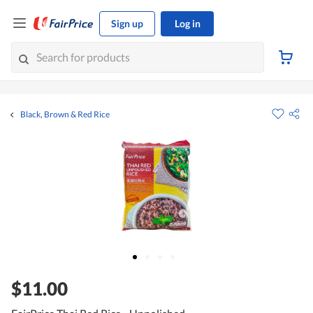
Sign up
Log in
Black, Brown & Red Rice
$11.00