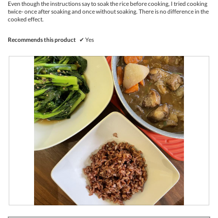
l
Even though the instructions say to soak the rice before cooking, I tried cooking
o
twice- once after soaking and once without soaking. There is no difference in the
p
cooked effect.
e
n
Recommends this product
✔
Yes
a
m
o
d
a
l
d
i
a
l
o
g
.
R
P
e
h