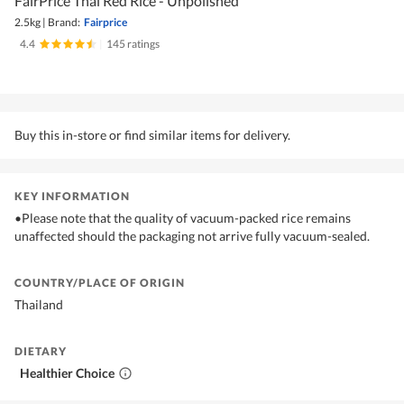
FairPrice Thai Red Rice - Unpolished
2.5kg
|
Brand:
Fairprice
4.4
|
145 ratings
Buy this in-store or find similar items for delivery.
KEY INFORMATION
•Please note that the quality of vacuum-packed rice remains
unaffected should the packaging not arrive fully vacuum-sealed.
COUNTRY/PLACE OF ORIGIN
Thailand
DIETARY
Healthier Choice