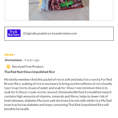
R
P
e
h
v
o
Originally posted on tryandreview.com
i
t
e
o
w
T
p
h
h
i
★★★★★
★★★★★
o
s
4
Anonymous
·
4 years ago
t
a
out
o
c
⊞
Received Free Product
of
1
t
5
Thai Red Nutritious Unpolished Rice
.
i
stars.
o
My family members find this packet of rice is soft and tasty.It is crunchy.For Red
n
Brown Rice, soaking of rice is necessary to bring out the softness of rice.Uusally,
w
I put 1cup rice to 2cups of water and soak for 1hour.I see minimum time is to
i
soak for 0.5hour.I cook rice for around 35minutes.We find it a healthful meal.It
l
contains high amounts of vitamins, minerals and fibres, helps to lower risk of
l
heart diseases, diabetes.My mum said she loves it to mix with white rice.My Dad
o
loves it as he has diabetes and hope consuming Thai Red Unpolished Rice will
p
benefits his health.
e
n