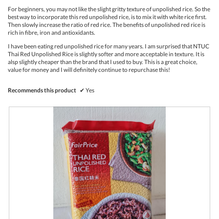
stars.
o
For beginners, you may not like the slight gritty texture of unpolished rice. So the
n
best way to incorporate this red unpolished rice, is to mix it with white rice first.
w
Then slowly increase the ratio of red rice. The benefits of unpolished red rice is
i
rich in fibre, iron and antioxidants.
l
l
I have been eating red unpolished rice for many years. I am surprised that NTUC
o
Thai Red Unpolished Rice is slightly softer and more acceptable in texture. It is
p
alsp slightly cheaper than the brand that I used to buy. This is a great choice,
e
value for money and I will definitely continue to repurchase this!
n
a
Recommends this product
✔
Yes
m
o
d
a
l
d
i
a
l
o
g
.