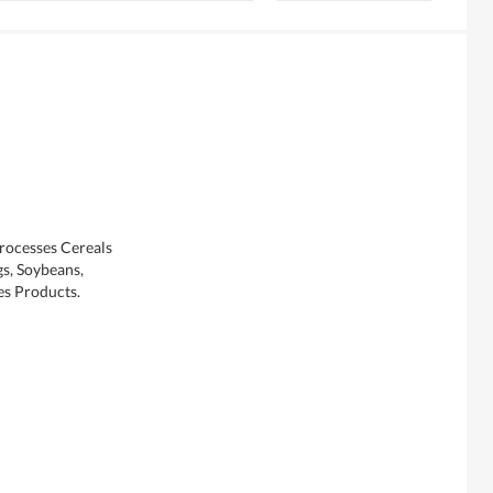
Processes Cereals
s, Soybeans,
es Products.