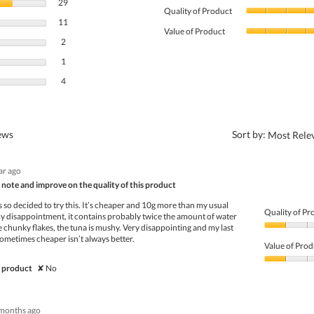
29 reviews with 5 stars.
Select to filter reviews with 5 stars.
29
Quality of Product
11 reviews with 4 stars.
Select to filter reviews with 4 stars.
11
Value of Product
2 reviews with 3 stars.
Select to filter reviews with 3 stars.
2
1 review with 2 stars.
Select to filter reviews with 2 stars.
1
4 reviews with 1 star.
Select to filter reviews with 1 star.
4
?
iews
Sort by:
Most Rele
ear ago
note and improve on the quality of this product
s so decided to try this. It’s cheaper and 10g more than my usual
Quality of Pr
 disappointment, it contains probably twice the amount of water
e chunky flakes, the tuna is mushy. Very disappointing and my last
Quality
Sometimes cheaper isn’t always better.
of
Value of Prod
Product,
1
Value
 product
✘
No
out
of
of
Product,
5
1
months ago
out