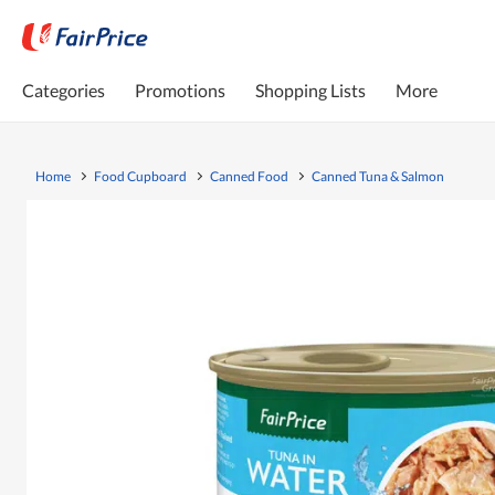
Categories
Promotions
Shopping Lists
More
Home
Food Cupboard
Canned Food
Canned Tuna & Salmon