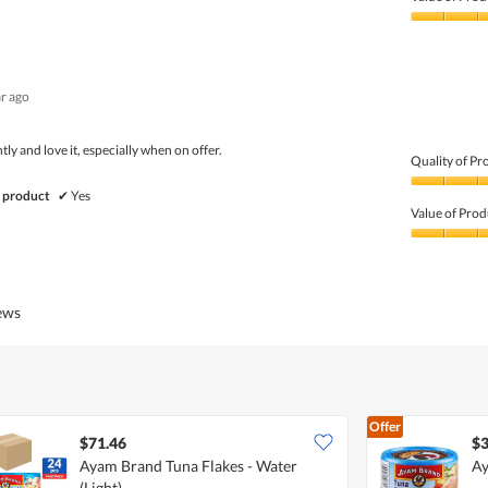
Product,
5
Value
out
of
of
Product,
5
5
ar ago
out
of
5
tly and love it, especially when on offer.
Quality of Pr
Quality
 product
✔
Yes
of
Value of Prod
Product,
5
Value
out
of
of
Product,
5
5
iews
out
of
5
Offer
$71.46
$3
Ayam Brand Tuna Flakes - Water
Ay
(Light)