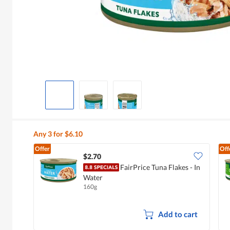
Any 3 for $6.10
Offer
Off
$2.70
FairPrice Tuna Flakes - In
Water
160g
Add to cart