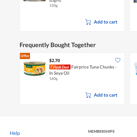
150g
Add to cart
Frequently Bought Together
Offer
$2.70
Fairprice Tuna Chunks -
In Soya Oil
160g
Add to cart
MEMBERSHIPS
Help