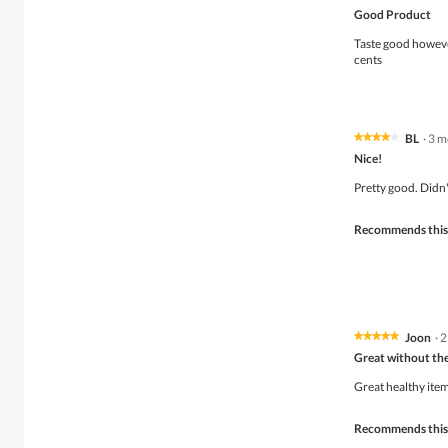
5
Good Product
out
of
Taste good howeve
5
cents
stars.
BL
·
3 m
★★★★★
★★★★★
4
Nice!
out
of
Pretty good. Didn
5
stars.
Recommends this
Joon
·
2
★★★★★
★★★★★
5
Great without the
out
of
Great healthy item
5
stars.
Recommends this