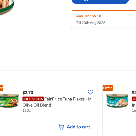
Any 3 for $6.10
Till 20th Aug 2026
er
Offer
$2.70
$2
FairPrice Tuna Flakes - In
Olive Oil Blend
In
150g
16
Add to cart