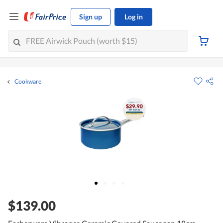
Sign up
Log in
Cookware
$139.00