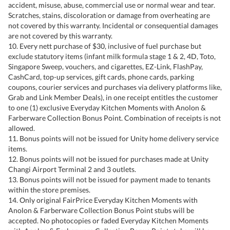
accident, misuse, abuse, commercial use or normal wear and tear.
Scratches, stains, discoloration or damage from overheating are
not covered by this warranty. Incidental or consequential damages
are not covered by this warranty.
10. Every nett purchase of $30, inclusive of fuel purchase but
exclude statutory items (infant milk formula stage 1 & 2, 4D, Toto,
Singapore Sweep, vouchers, and cigarettes, EZ-Link, FlashPay,
CashCard, top-up services, gift cards, phone cards, parking
coupons, courier services and purchases via delivery platforms like,
Grab and Link Member Deals), in one receipt entitles the customer
to one (1) exclusive Everyday Kitchen Moments with Anolon &
Farberware Collection Bonus Point. Combination of receipts is not
allowed.
11. Bonus points will not be issued for Unity home delivery service
items.
12. Bonus points will not be issued for purchases made at Unity
Changi Airport Terminal 2 and 3 outlets.
13. Bonus points will not be issued for payment made to tenants
within the store premises.
14. Only original FairPrice Everyday Kitchen Moments with
Anolon & Farberware Collection Bonus Point stubs will be
accepted. No photocopies or faded Everyday Kitchen Moments