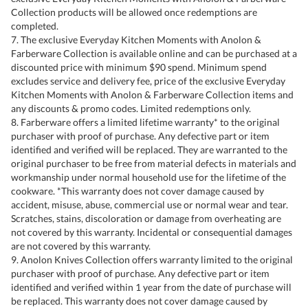
Collection products will be allowed once redemptions are
completed.
7. The exclusive Everyday Kitchen Moments with Anolon &
Farberware Collection is available online and can be purchased at a
discounted price with minimum $90 spend. Minimum spend
excludes service and delivery fee, price of the exclusive Everyday
Kitchen Moments with Anolon & Farberware Collection items and
any discounts & promo codes. Limited redemptions only.
8. Farberware offers a limited lifetime warranty* to the original
purchaser with proof of purchase. Any defective part or item
identified and verified will be replaced. They are warranted to the
original purchaser to be free from material defects in materials and
workmanship under normal household use for the lifetime of the
cookware. *This warranty does not cover damage caused by
accident, misuse, abuse, commercial use or normal wear and tear.
Scratches, stains, discoloration or damage from overheating are
not covered by this warranty. Incidental or consequential damages
are not covered by this warranty.
9. Anolon Knives Collection offers warranty limited to the original
purchaser with proof of purchase. Any defective part or item
identified and verified within 1 year from the date of purchase will
be replaced. This warranty does not cover damage caused by