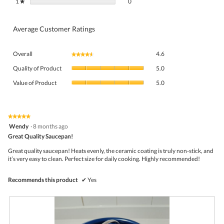
0 reviews with 1 star.
Select to filter reviews with 1 star.
1
stars
0
★
Average Customer Ratings
Overall,
Overall
4.6
★★★★★
★★★★★
average
Quality
rating
Quality of Product
5.0
of
value
Value
Product,
Value of Product
5.0
is
of
average
4.6
Product,
rating
of
average
value
5.
rating
★★★★★
★★★★★
is
5
value
Wendy
·
8 months ago
5
out
is
Great Quality Saucepan!
of
of
5
5
5.
Great quality saucepan! Heats evenly, the ceramic coating is truly non-stick, and
of
stars.
it’s very easy to clean. Perfect size for daily cooking. Highly recommended!
5.
Recommends this product
✔
Yes