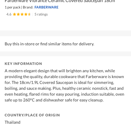
Farberware Vibrance Ceramic Covered Saucepan 18cm
1 per pack
|
Brand:
FARBERWARE
4.6
|
5 ratings
Buy this in-store or find similar items for delivery.
KEY INFORMATION
A modern elegant design that will brighten any kitchen, while
providing the quality, durable cookware that Farberware is known
for. The 18cm/1.9L Covered Saucepan is ideal for simmering,
boiling, and sauce making. Plus, healthy ceramic nonstick, fast and
even heating, flared rims for easy pouring, induction suitable, oven
safe up to 260°C and dishwasher safe for easy cleanup.
COUNTRY/PLACE OF ORIGIN
Thailand