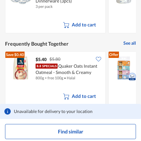
Dinnerware (3pcs)
4
e
3 per pack
1
n
a
m
Add to cart
o
d
a
l
See all
Frequently Bought Together
d
i
Save
$0.40
Offer
a
$5.80
$5.40
$
l
o
Quaker Oats Instant
F
g
Oatmeal - Smooth & Creamy
.
800g + free 100g
•
Halal
4
(Free 100g)
Add to cart
Unavailable for delivery to your location
Find similar