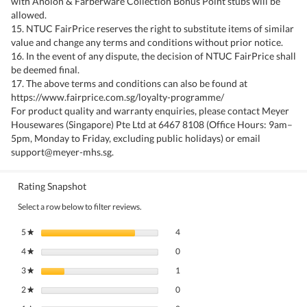
with Anolon & Farberware Collection Bonus Point stubs will be
allowed.
15. NTUC FairPrice reserves the right to substitute items of similar
value and change any terms and conditions without prior notice.
16. In the event of any dispute, the decision of NTUC FairPrice shall
be deemed final.
17. The above terms and conditions can also be found at
https://www.fairprice.com.sg/loyalty-programme/
For product quality and warranty enquiries, please contact Meyer
Housewares (Singapore) Pte Ltd at 6467 8108 (Office Hours: 9am–
5pm, Monday to Friday, excluding public holidays) or email
support@meyer-mhs.sg.
Rating Snapshot
Select a row below to filter reviews.
4 reviews with 5 stars.
Select to filter reviews with 5 stars.
5
stars
4
★
0 reviews with 4 stars.
Select to filter reviews with 4 stars.
4
stars
0
★
1 review with 3 stars.
Select to filter reviews with 3 stars.
3
stars
1
★
0 reviews with 2 stars.
Select to filter reviews with 2 stars.
2
stars
0
★