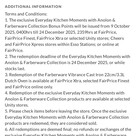
ADDITIONAL INFORMATION
Terms and Conditions:
1. The exclusive Everyday Kitchen Moments with Anolon &
Farberware Collection Bonus Points will be issued from 9 October
2025, 0400hrs till 24 December 2025, 2359hrs at FairPrice,
FairPrice Finest, FairPrice Xtra or selected Unity stores; Cheers
and FairPrice Xpress stores within Esso Stations; or online at
FairPrice.
2. The redemption deadline of the Everyday Kitchen Moments with
Anolon & Farberware Collection is 24 December 2025, or while
stocks last.
3. Redemption of the Farberware Vibrance Cast Iron 22cm/3.3L
Dutch Oven is available at FairPrice Xtra, selected FairPrice Finest
and FairPrice online only.
4. Redemption of the exclusive Everyday Kitchen Moments with
Anolon & Farberware Collection products are available at selected
Unity stores.
5. Please check items before leaving the store. Once the exclusive
Everyday Kitchen Moments with Anolon & Farberware Collection
products are redeemed, they are considered sold.
6. All redemptions are deemed final; no refunds or exchanges of the
exclusive Everyday Kitchen Moments with Anolon & Farberware