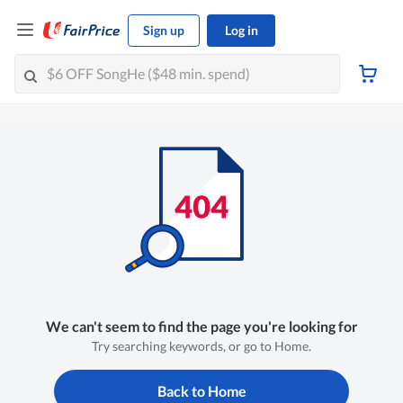
Sign up
Log in
We can't seem to find the page you're looking for
Try searching keywords, or go to Home.
Back to Home