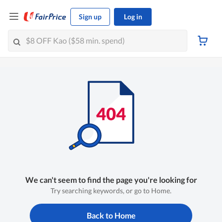
Sign up
Log in
We can't seem to find the page you're looking for
Try searching keywords, or go to Home.
Back to Home