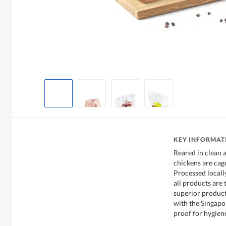
KEY INFORMAT
Reared in clean 
chickens are cage
Processed locall
all products are
superior product
with the Singapor
proof for hygien