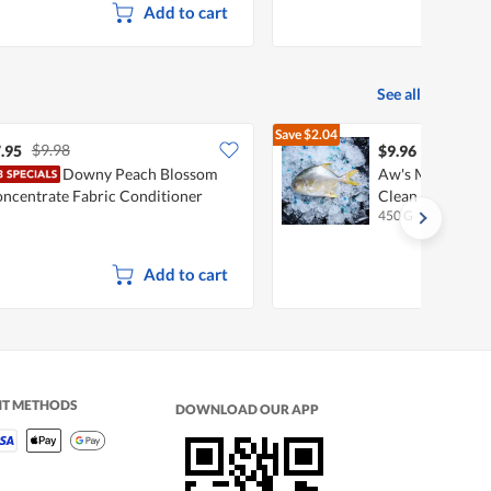
Add to cart
See all
Save
$2.04
$9.98
$12.00
.95
$9.96
Downy Peach Blossom
Aw's Market Fre
ncentrate Fabric Conditioner
Clean & Gutted
450 G
ftener Refill
Add to cart
NT METHODS
DOWNLOAD OUR APP