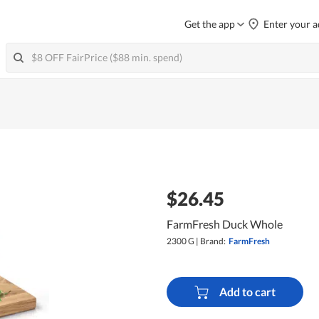
Get the app
Enter your a
$26.45
FarmFresh Duck Whole
2300 G
|
Brand:
FarmFresh
Add to cart