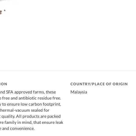
ION
COUNTRY/PLACE OF ORIGIN
and SFA approved farms, these
Malaysia
 free and antibiotic residue free.
y to ensure low carbon footprint,
 thermal-vacuum sealed for
 quality. All products are packed
e family in mind, that ensure leak
e and convenience.