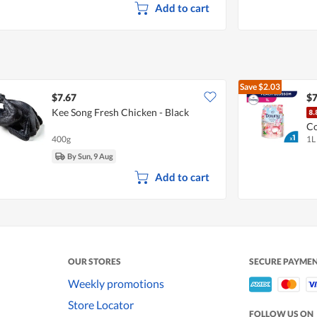
Add to cart
Save
$2.03
$7.67
$7
Kee Song Fresh Chicken - Black
Co
400g
1L
So
By Sun, 9 Aug
Add to cart
OUR STORES
SECURE PAYME
Weekly promotions
Store Locator
FOLLOW US ON