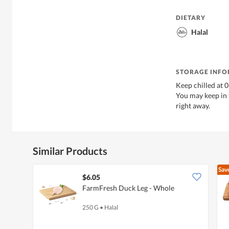
DIETARY
Halal
STORAGE INF
Keep chilled at 
You may keep in t
right away.
Similar Products
Sav
$6.05
FarmFresh Duck Leg - Whole
250 G
•
Halal