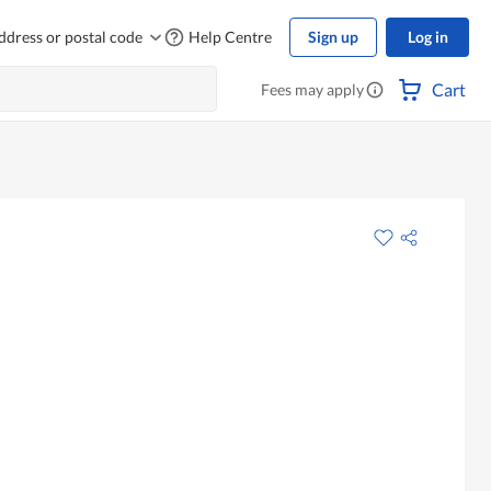
ddress or postal code
Help Centre
Sign up
Log in
Cart
Fees may apply