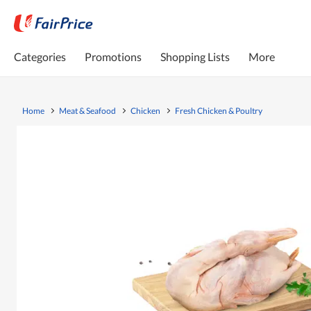
Categories
Promotions
Shopping Lists
More
Home
Meat & Seafood
Chicken
Fresh Chicken & Poultry