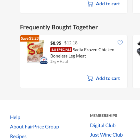
Add to cart
Frequently Bought Together
Save
$3.23
$12.18
$8.95
Sadia Frozen Chicken
Boneless Leg Meat
2kg
•
Halal
Add to cart
MEMBERSHIPS
Help
Digital Club
About FairPrice Group
Just Wine Club
Recipes