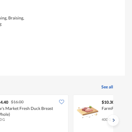
ing, Braising,
g
See all
$16.00
4.40
$10.30
's Market Fresh Duck Breast
FarmFresh Duck 
hole)
0 G
400 G
•
Halal