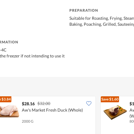
PREPARATION
Suitable for Roasting, Frying, Steam
Baking, Poaching, Grilled, Sauteein
ORMATION
0-4C
he freezer if not intending to use it
e
$3.84
Save
$1.60
$32.00
$28.16
$1
Aw's Market Fresh Duck (Whole)
Aw
(W
2000 G
80