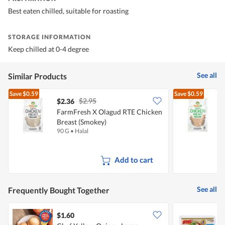
Best eaten chilled, suitable for roasting
STORAGE INFORMATION
Keep chilled at 0-4 degree
See all
Similar Products
Save
$0.59
Save
$0.59
$2.95
$2.36
$
FarmFresh X Olagud RTE Chicken
F
Breast (Smokey)
B
90 G
•
Halal
9
Add to cart
See all
Frequently Bought Together
$1.60
$