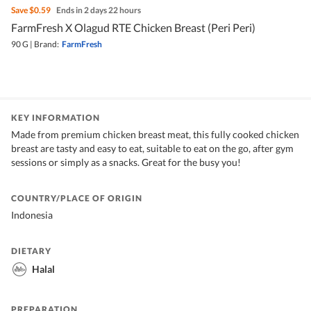
Save
$0.59
Ends in 2 days 22 hours
FarmFresh X Olagud RTE Chicken Breast (Peri Peri)
90 G
|
Brand:
FarmFresh
KEY INFORMATION
Made from premium chicken breast meat, this fully cooked chicken
breast are tasty and easy to eat, suitable to eat on the go, after gym
sessions or simply as a snacks. Great for the busy you!
COUNTRY/PLACE OF ORIGIN
Indonesia
DIETARY
Halal
PREPARATION