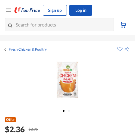
Sign up
Log in
Fresh Chicken & Poultry
Offer
$2.36
$2.95