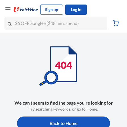
Sign up
Log in
We can't seem to find the page you're looking for
Try searching keywords, or go to Home.
Back to Home