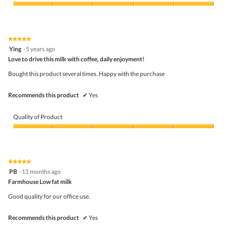
Product,
5
Value
out
of
of
Product,
5
5
★★★★★
★★★★★
out
5
Ying
·
5 years ago
of
out
5
Love to drive this milk with coffee, daily enjoyment!
of
5
Bought this product several times. Happy with the purchase
stars.
Recommends this product
✔
Yes
Quality of Product
Quality
of
Product,
5
★★★★★
★★★★★
out
5
PB
·
11 months ago
of
out
5
Farmhouse Low fat milk
of
5
Good quality for our office use.
stars.
Recommends this product
✔
Yes