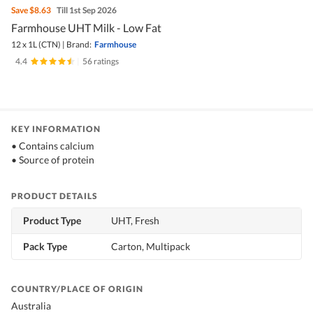
Save
$8.63
Till 1st Sep 2026
Farmhouse UHT Milk - Low Fat
12 x 1L (CTN)
|
Brand:
Farmhouse
4.4
|
56 ratings
KEY INFORMATION
• Contains calcium
• Source of protein
PRODUCT DETAILS
Product Type
UHT, Fresh
Pack Type
Carton, Multipack
COUNTRY/PLACE OF ORIGIN
Australia