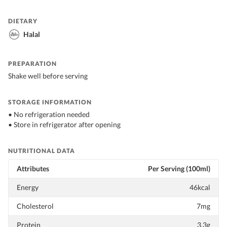
DIETARY
Halal
PREPARATION
Shake well before serving
STORAGE INFORMATION
• No refrigeration needed
• Store in refrigerator after opening
NUTRITIONAL DATA
Attributes
Per Serving (100ml)
Energy
46kcal
Cholesterol
7mg
Protein
3.3g