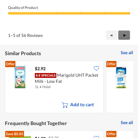
Quality of Product
Quality
of
Product,
5
Previous
◄
Next
►
1–5 of 56 Reviews
out
Reviews
Review
of
5
See all
Similar Products
Offer
Offer
$2.92
$
Marigold UHT Packet
Milk - Low Fat
F
1L
•
Halal
1
Add to cart
See all
Frequently Bought Together
Save
$0.85
Offer