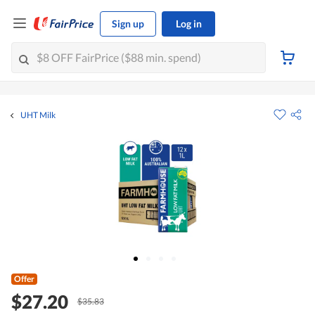
Sign up
Log in
UHT Milk
Offer
$27.20
$35.83