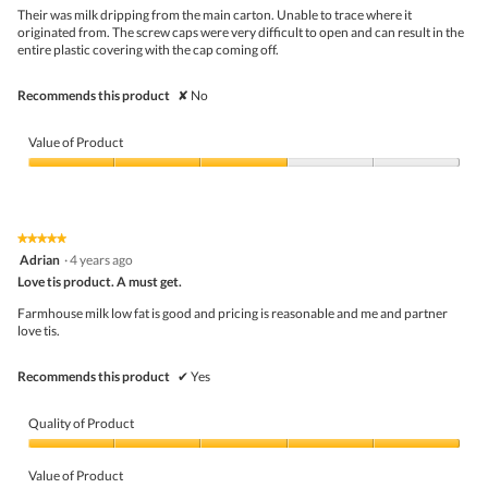
w
.
5
Their was milk dripping from the main carton. Unable to trace where it
i
stars.
originated from. The screw caps were very difficult to open and can result in the
l
entire plastic covering with the cap coming off.
l
o
p
Recommends this product
✘
No
e
n
a
Value of Product
m
o
Value
d
of
a
Product,
l
3
★★★★★
★★★★★
d
out
5
Adrian
·
4 years ago
i
of
out
a
5
Love tis product. A must get.
of
l
5
Farmhouse milk low fat is good and pricing is reasonable and me and partner
o
stars.
love tis.
g
.
Recommends this product
✔
Yes
Quality of Product
Quality
of
Value of Product