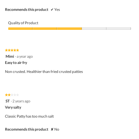
conte
belo
Recommends this product
✔
Yes
Quality of Product
Quality
of
Product,
3
★★★★★
★★★★★
out
5
Mimi
·
a year ago
of
out
5
Easy to air fry
of
5
Non crusted. Healthier than fried crusted patties
stars.
★★★★★
★★★★★
2
ST
·
2 years ago
out
Very salty
of
5
Classic Patty has too much salt
stars.
Recommends this product
✘
No