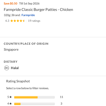
Save
$0.50
Till 1st Sep 2026
Farmpride Classic Burger Patties - Chicken
320g
|
Brand:
Farmpride
4.3
|
19 ratings
COUNTRY/PLACE OF ORIGIN
Singapore
DIETARY
Halal
Rating Snapshot
Select a row below to filter reviews.
11 reviews with 5 stars.
Select to filter reviews with 5 stars.
5
stars
11
★
3 reviews with 4 stars.
Select to filter reviews with 4 stars.
4
stars
3
★