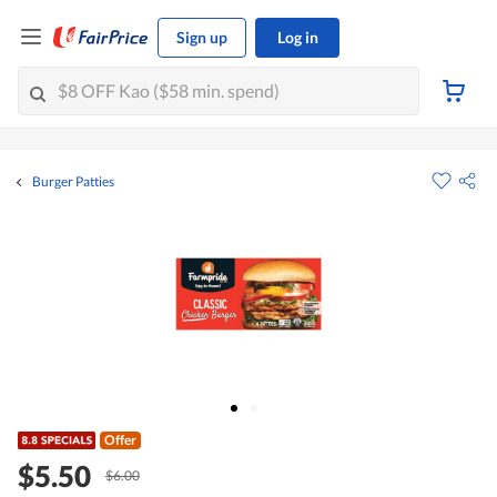
Sign up
Log in
Burger Patties
Offer
$5.50
$6.00