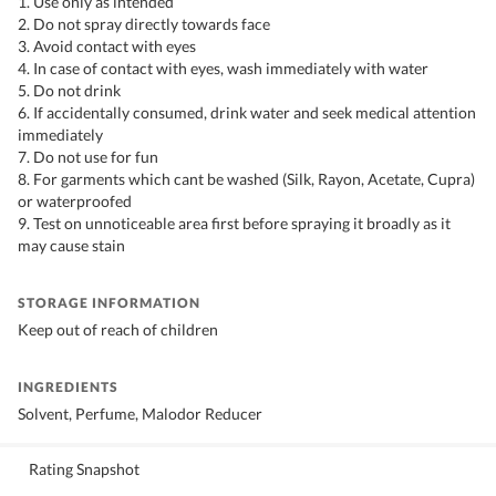
1. Use only as intended
2. Do not spray directly towards face
3. Avoid contact with eyes
4. In case of contact with eyes, wash immediately with water
5. Do not drink
6. If accidentally consumed, drink water and seek medical attention
immediately
7. Do not use for fun
8. For garments which cant be washed (Silk, Rayon, Acetate, Cupra)
or waterproofed
9. Test on unnoticeable area first before spraying it broadly as it
may cause stain
STORAGE INFORMATION
Keep out of reach of children
INGREDIENTS
Solvent, Perfume, Malodor Reducer
Rating Snapshot