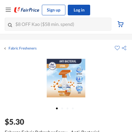
Sign up
Log in
Fabric Fresheners
$5.30