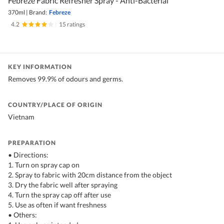
Febreze Fabric Refresher Spray - Anti-Bacterial
370ml
|
Brand:
Febreze
4.2
|
15 ratings
KEY INFORMATION
Removes 99.9% of odours and germs.
COUNTRY/PLACE OF ORIGIN
Vietnam
PREPARATION
• Directions:
1. Turn on spray cap on
2. Spray to fabric with 20cm distance from the object
3. Dry the fabric well after spraying
4. Turn the spray cap off after use
5. Use as often if want freshness
• Others: