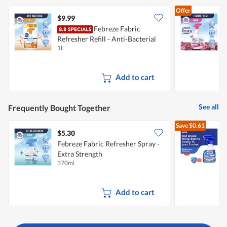
5.
of
Offer
5.
$9.99
$
Febreze Fabric
F
Refresher Refill - Anti-Bacterial
1L
8
Add to cart
See all
Frequently Bought Together
Save
$0.61
$5.30
$
Febreze Fabric Refresher Spray -
Extra Strength
S
370ml
4
Add to cart