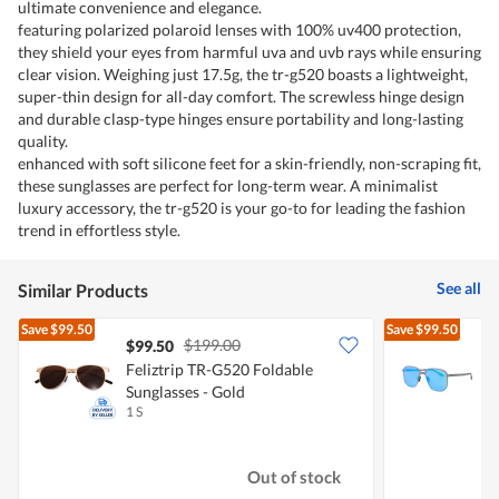
ultimate convenience and elegance.
featuring polarized polaroid lenses with 100% uv400 protection,
they shield your eyes from harmful uva and uvb rays while ensuring
clear vision. Weighing just 17.5g, the tr-g520 boasts a lightweight,
super-thin design for all-day comfort. The screwless hinge design
and durable clasp-type hinges ensure portability and long-lasting
quality.
enhanced with soft silicone feet for a skin-friendly, non-scraping fit,
these sunglasses are perfect for long-term wear. A minimalist
luxury accessory, the tr-g520 is your go-to for leading the fashion
trend in effortless style.
See all
Similar Products
Save
$99.50
Save
$99.50
$199.00
$99.50
Feliztrip TR-G520 Foldable
F
Sunglasses - Gold
S
1 S
1
Out of stock