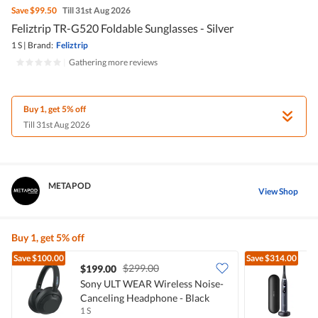
Save
$99.50
Till 31st Aug 2026
Feliztrip TR-G520 Foldable Sunglasses - Silver
1 S
|
Brand:
Feliztrip
|
Gathering more reviews
Buy 1, get 5% off
Till 31st Aug 2026
METAPOD
View Shop
Buy 1, get 5% off
Save
$100.00
Save
$314.00
$299.00
$199.00
Sony ULT WEAR Wireless Noise-
O
Canceling Headphone - Black
T
1 S
1