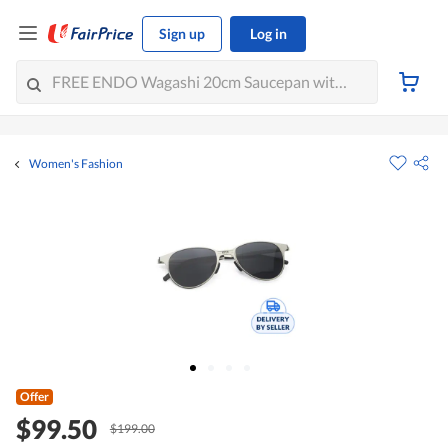
Sign up
Log in
Women's Fashion
Offer
$99.50
$199.00