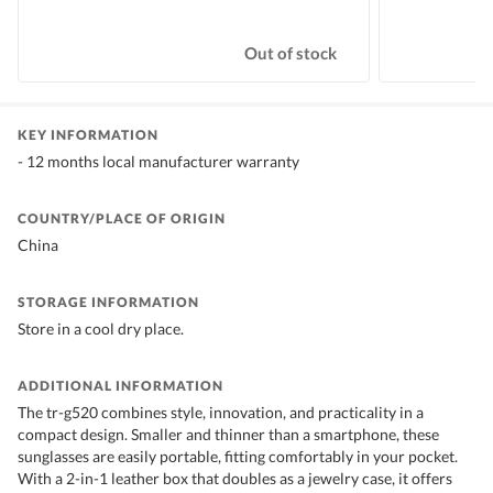
Out of stock
KEY INFORMATION
- 12 months local manufacturer warranty
COUNTRY/PLACE OF ORIGIN
China
STORAGE INFORMATION
Store in a cool dry place.
ADDITIONAL INFORMATION
The tr-g520 combines style, innovation, and practicality in a
compact design. Smaller and thinner than a smartphone, these
sunglasses are easily portable, fitting comfortably in your pocket.
With a 2-in-1 leather box that doubles as a jewelry case, it offers