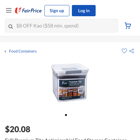
Sign up
Log in
Food Containers
$20.08