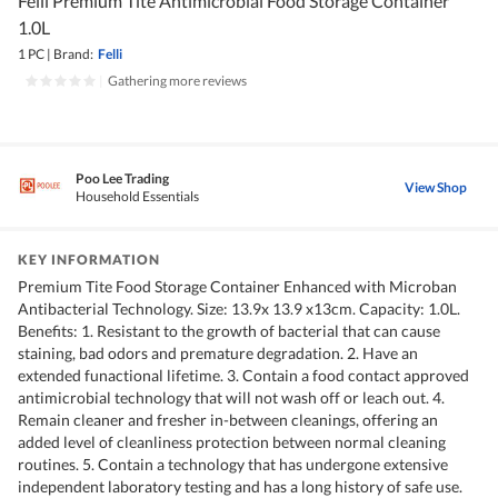
Felli Premium Tite Antimicrobial Food Storage Container
1.0L
1 PC
|
Brand:
Felli
|
Gathering more reviews
Poo Lee Trading
View Shop
Household Essentials
KEY INFORMATION
Premium Tite Food Storage Container Enhanced with Microban
Antibacterial Technology. Size: 13.9x 13.9 x13cm. Capacity: 1.0L.
Benefits: 1. Resistant to the growth of bacterial that can cause
staining, bad odors and premature degradation. 2. Have an
extended funactional lifetime. 3. Contain a food contact approved
antimicrobial technology that will not wash off or leach out. 4.
Remain cleaner and fresher in-between cleanings, offering an
added level of cleanliness protection between normal cleaning
routines. 5. Contain a technology that has undergone extensive
independent laboratory testing and has a long history of safe use.