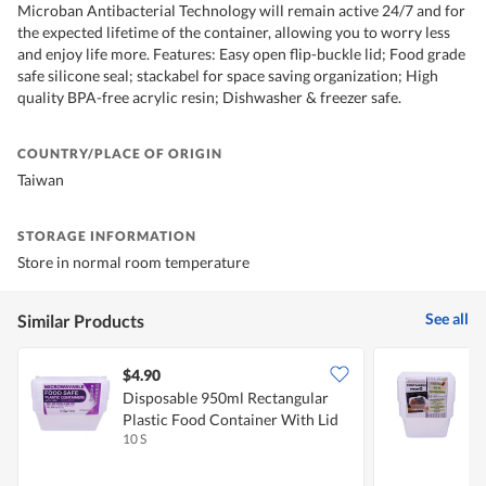
Microban Antibacterial Technology will remain active 24/7 and for
the expected lifetime of the container, allowing you to worry less
and enjoy life more. Features: Easy open flip-buckle lid; Food grade
safe silicone seal; stackabel for space saving organization; High
quality BPA-free acrylic resin; Dishwasher & freezer safe.
COUNTRY/PLACE OF ORIGIN
Taiwan
STORAGE INFORMATION
Store in normal room temperature
See all
Similar Products
$4.90
$
Disposable 950ml Rectangular
D
Plastic Food Container With Lid
F
10 S
1