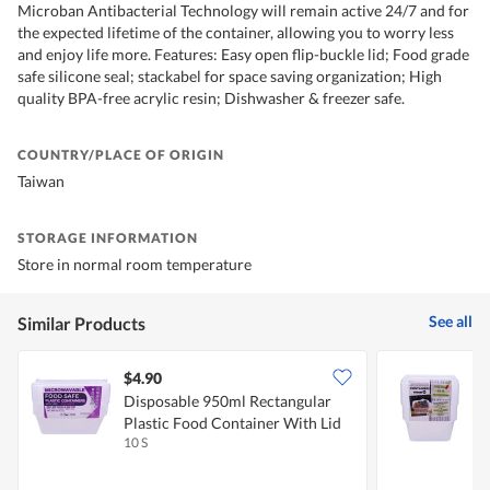
Microban Antibacterial Technology will remain active 24/7 and for
the expected lifetime of the container, allowing you to worry less
and enjoy life more. Features: Easy open flip-buckle lid; Food grade
safe silicone seal; stackabel for space saving organization; High
quality BPA-free acrylic resin; Dishwasher & freezer safe.
COUNTRY/PLACE OF ORIGIN
Taiwan
STORAGE INFORMATION
Store in normal room temperature
See all
Similar Products
$4.90
$
Disposable 950ml Rectangular
D
Plastic Food Container With Lid
F
10 S
1