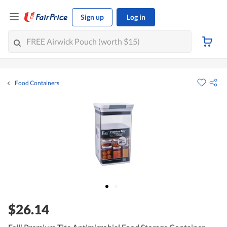
Sign up
Log in
Food Containers
$26.14