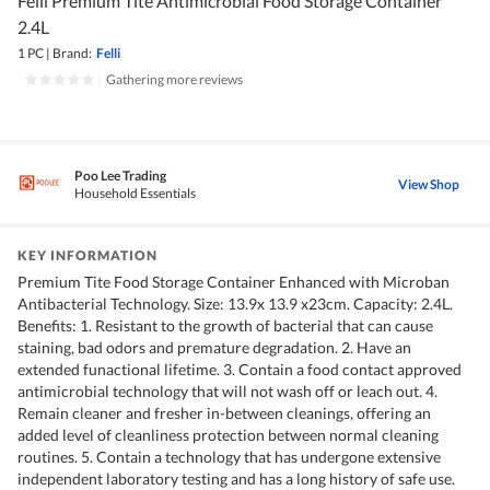
Felli Premium Tite Antimicrobial Food Storage Container
2.4L
1 PC
|
Brand:
Felli
|
Gathering more reviews
Poo Lee Trading
View Shop
Household Essentials
KEY INFORMATION
Premium Tite Food Storage Container Enhanced with Microban
Antibacterial Technology. Size: 13.9x 13.9 x23cm. Capacity: 2.4L.
Benefits: 1. Resistant to the growth of bacterial that can cause
staining, bad odors and premature degradation. 2. Have an
extended funactional lifetime. 3. Contain a food contact approved
antimicrobial technology that will not wash off or leach out. 4.
Remain cleaner and fresher in-between cleanings, offering an
added level of cleanliness protection between normal cleaning
routines. 5. Contain a technology that has undergone extensive
independent laboratory testing and has a long history of safe use.