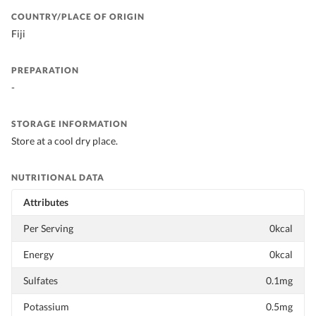
COUNTRY/PLACE OF ORIGIN
Fiji
PREPARATION
-
STORAGE INFORMATION
Store at a cool dry place.
NUTRITIONAL DATA
Attributes
Per Serving
0kcal
Energy
0kcal
Sulfates
0.1mg
Potassium
0.5mg