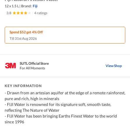
12 x 1.5 L
|
Brand:
Fiji
3.8
|
4 ratings
Spend $52 get 4% Off
Till 31st Aug 2026
SUTL Official Store
View Shop
For All Moments
KEY INFORMATION
- Drawn from an artesian aquifer at the edge of a remote rainforest,
pure and rich, high in minerals
- FIJI Water is renowned for its signature soft, smooth taste,
reflecting The Nature of Water
- FIJI Water has been bringing Earths Finest Water to the world
since 1996