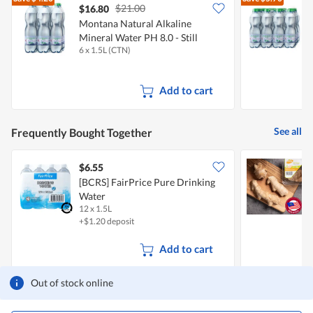
5.
$21.00
$16.80
Montana Natural Alkaline
M
Mineral Water PH 8.0 - Still
M
6 x 1.5L (CTN)
1
Add to cart
See all
Frequently Bought Together
$6.55
$
[BCRS] FairPrice Pure Drinking
S
Water
12 x 1.5L
2
+$1.20 deposit
Add to cart
Out of stock online