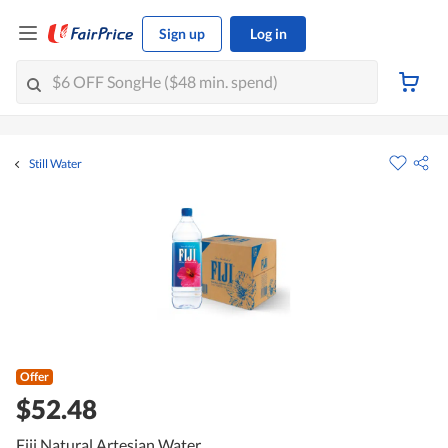
Sign up
Log in
Still Water
Offer
$52.48
Fiji Natural Artesian Water