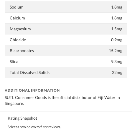
Sodium
1.8mg
Calcium
1.8mg
Magnesium
1.5mg
Chloride
0.9mg
Bicarbonates
15.2mg
Slica
9.3mg
Total Dissolved Solids
22mg
ADDITIONAL INFORMATION
SUTL Consumer Goods is the official distributor of Fiji Water in
Singapore.
Rating Snapshot
Select a row below to filter reviews.