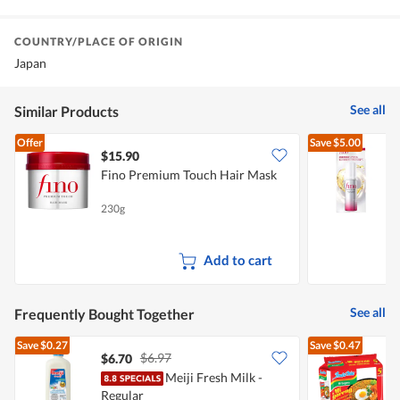
COUNTRY/PLACE OF ORIGIN
Japan
See all
Similar Products
Offer
Save
$5.00
$15.90
Fino Premium Touch Hair Mask
F
230g
7
Add to cart
See all
Frequently Bought Together
Save
$0.27
Save
$0.47
$6.97
$6.70
$
Meiji Fresh Milk -
Regular
I