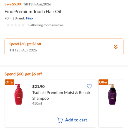
Save
$5.00
Till 13th Aug 2026
Fino Premium Touch Hair Oil
70ml
|
Brand:
Fino
|
Gathering more reviews
Spend $60, get $6 off
Till 12th Aug 2026
Spend $60, get $6 off
Offer
Offer
$21.90
Tsubaki Premium Moist & Repair
T
Shampoo
H
450ml
4
Add to cart