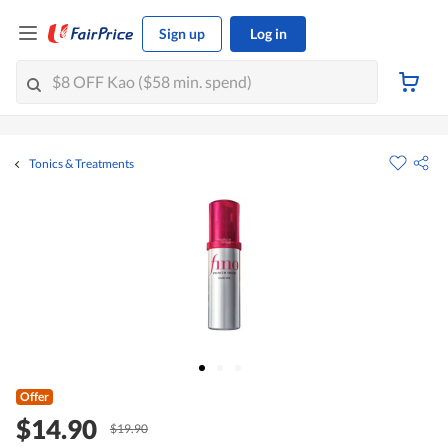
Sign up
Log in
Tonics & Treatments
Offer
$14.90
$19.90