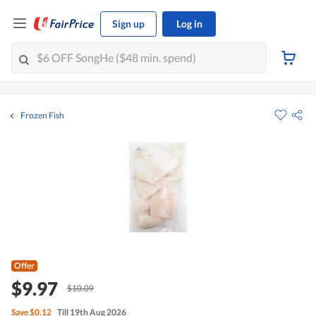
Sign up
Log in
Frozen Fish
Offer
$9.97
$10.09
Save
$0.12
Till 19th Aug 2026