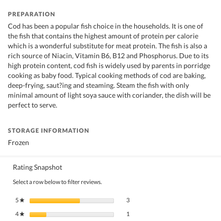
PREPARATION
Cod has been a popular fish choice in the households. It is one of
the fish that contains the highest amount of protein per calorie
which is a wonderful substitute for meat protein. The fish is also a
rich source of Niacin, Vitamin B6, B12 and Phosphorus. Due to its
high protein content, cod fish is widely used by parents in porridge
cooking as baby food. Typical cooking methods of cod are baking,
deep-frying, saut?ing and steaming. Steam the fish with only
minimal amount of light soya sauce with coriander, the dish will be
perfect to serve.
STORAGE INFORMATION
Frozen
Rating Snapshot
Select a row below to filter reviews.
3 reviews with 5 stars.
Select to filter reviews with 5 stars.
5
stars
3
★
1 review with 4 stars.
Select to filter reviews with 4 stars.
4
stars
1
★