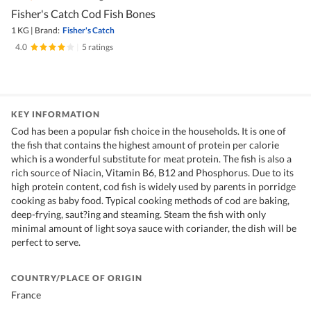
Fisher's Catch Cod Fish Bones
1 KG
|
Brand:
Fisher's Catch
4.0
|
5 ratings
KEY INFORMATION
Cod has been a popular fish choice in the households. It is one of
the fish that contains the highest amount of protein per calorie
which is a wonderful substitute for meat protein. The fish is also a
rich source of Niacin, Vitamin B6, B12 and Phosphorus. Due to its
high protein content, cod fish is widely used by parents in porridge
cooking as baby food. Typical cooking methods of cod are baking,
deep-frying, saut?ing and steaming. Steam the fish with only
minimal amount of light soya sauce with coriander, the dish will be
perfect to serve.
COUNTRY/PLACE OF ORIGIN
France