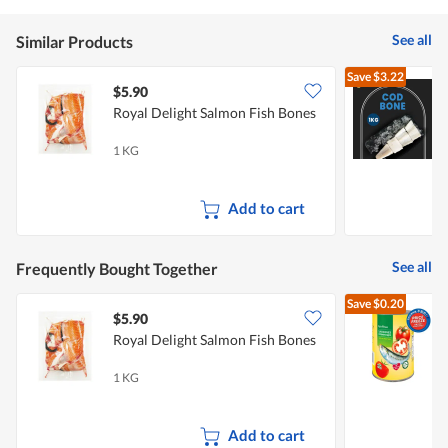
See all
Similar Products
Save
$3.22
$5.90
Royal Delight Salmon Fish Bones
S
F
1 KG
1
Add to cart
See all
Frequently Bought Together
Save
$0.20
$5.90
$
Royal Delight Salmon Fish Bones
1 KG
4
Add to cart