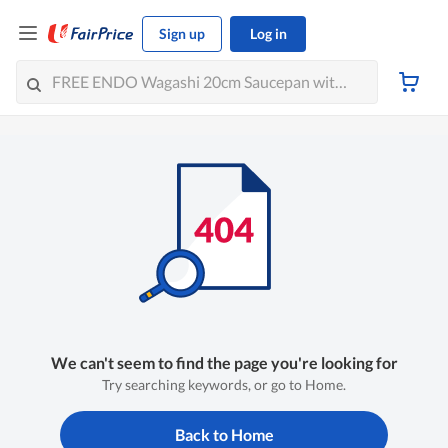
Sign up
Log in
We can't seem to find the page you're looking for
Try searching keywords, or go to Home.
Back to Home