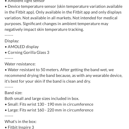
• Ambient light sensor
• Device temperature sensor (skin temperature variation available
in the Fitbit app). Only available in the Fitbit app and only displays
variation. Not available in all markets. Not intended for medical
purposes. Significant changes in ambient temperature may
negatively impact skin temperature tracking.
------
Display:
• AMOLED display
• Corning Gorilla Glass 3
------
Water resistance:
• Water resistant to 50 meters. After getting the band wet, we
recommend drying the band because, as with any wearable device,
it's best for your skin if the band is clean and dry.
------
Band size:
Both small and large sizes included in box.
• Small: Fits wrist 130 - 190 mm in circumference
• Large: Fits wrist 160 - 220 mm in circumference
------
What's in the box:
• Fitbit Inspire 3