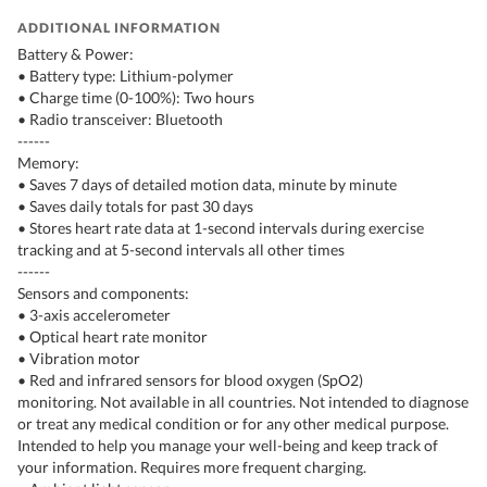
ADDITIONAL INFORMATION
Battery & Power:
• Battery type: Lithium-polymer
• Charge time (0-100%): Two hours
• Radio transceiver: Bluetooth
------
Memory:
• Saves 7 days of detailed motion data, minute by minute
• Saves daily totals for past 30 days
• Stores heart rate data at 1-second intervals during exercise
tracking and at 5-second intervals all other times
------
Sensors and components:
• 3-axis accelerometer
• Optical heart rate monitor
• Vibration motor
• Red and infrared sensors for blood oxygen (SpO2)
monitoring. Not available in all countries. Not intended to diagnose
or treat any medical condition or for any other medical purpose.
Intended to help you manage your well-being and keep track of
your information. Requires more frequent charging.