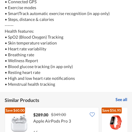
• Connected GPS
• Exercise modes
• SmartTrack automatic exercise recognition (in app only)
• Steps, distance & calories
------
Health features:
• SpO2 (Blood Oxygen) Tracking
• Skin temperature variation
• Heart rate variability
• Breathing rate
• Wellness Report
• Blood glucose tracking (in app only)
• Resting heart rate
• High and low heart rate notifications
• Menstrual health tracking
See all
Similar Products
Save
$60.00
Save
$56.95
$349.00
$289.00
Apple AirPods Pro 3
F