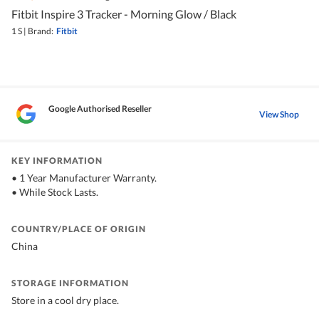
Fitbit Inspire 3 Tracker - Morning Glow / Black
1 S
|
Brand:
Fitbit
Google Authorised Reseller
View Shop
KEY INFORMATION
• 1 Year Manufacturer Warranty.
• While Stock Lasts.
COUNTRY/PLACE OF ORIGIN
China
STORAGE INFORMATION
Store in a cool dry place.