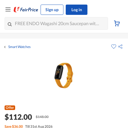
Sign up
Log in
Smart Watches
Offer
$112.00
$148.00
Save
$36.00
Till 31st Aug 2026