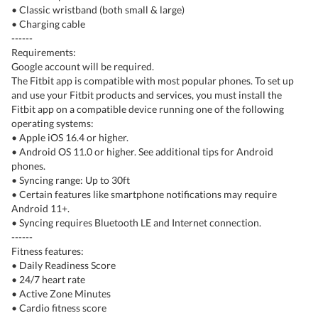
• Classic wristband (both small & large)
• Charging cable
------
Requirements:
Google account will be required.
The Fitbit app is compatible with most popular phones. To set up
and use your Fitbit products and services, you must install the
Fitbit app on a compatible device running one of the following
operating systems:
• Apple iOS 16.4 or higher.
• Android OS 11.0 or higher. See additional tips for Android
phones.
• Syncing range: Up to 30ft
• Certain features like smartphone notifications may require
Android 11+.
• Syncing requires Bluetooth LE and Internet connection.
------
Fitness features:
• Daily Readiness Score
• 24/7 heart rate
• Active Zone Minutes
• Cardio fitness score