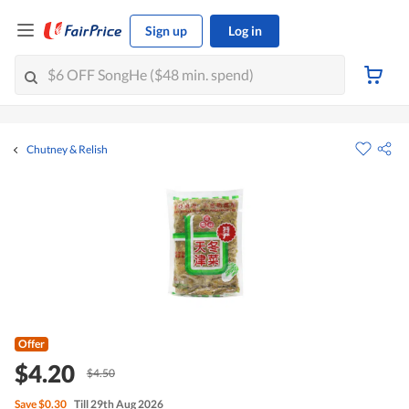
Sign up
Log in
Chutney & Relish
Offer
$4.20
$4.50
Save
$0.30
Till 29th Aug 2026