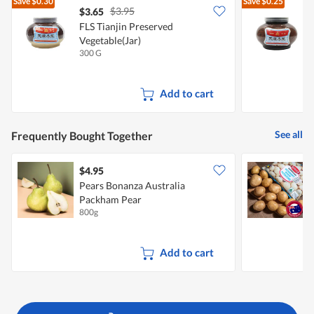
Save
$0.30
Save
$0.25
$3.95
$3.65
$
FLS Tianjin Preserved
F
Vegetable(Jar)
V
300 G
6
Add to cart
See all
Frequently Bought Together
$4.95
$
Pears Bonanza Australia
Packham Pear
800g
1
Add to cart