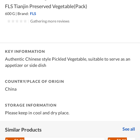
FLS Tianjin Preserved Vegetable(Pack)
600 G
|
Brand:
FLS
|
Gathering more reviews
KEY INFORMATION
Authentic Chinese style Pickled Vegetable, suitable to serve as an
appetizer or side dish
COUNTRY/PLACE OF ORIGIN
China
STORAGE INFORMATION
Please keep in cool and dry place.
See all
Similar Products