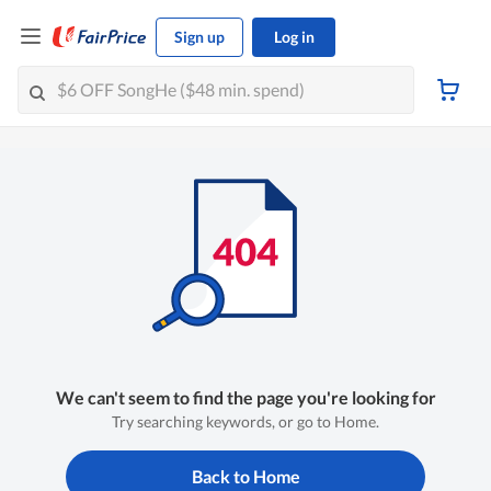
Sign up
Log in
We can't seem to find the page you're looking for
Try searching keywords, or go to Home.
Back to Home