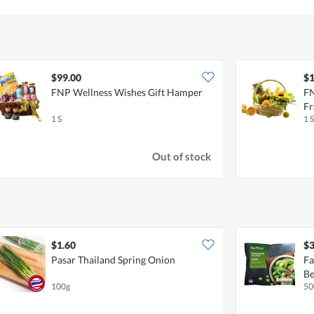
$99.00
$1
FNP Wellness Wishes Gift Hamper
FN
Fr
1 S
1 S
Out of stock
$1.60
$3
Pasar Thailand Spring Onion
Fa
Be
100g
50