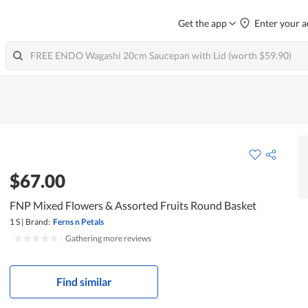
Get the app
Enter your a
$67.00
FNP Mixed Flowers & Assorted Fruits Round Basket
1 S
|
Brand:
Ferns n Petals
|
Gathering more reviews
Find similar