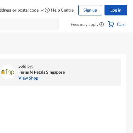
ddress or postal code
Help Centre
Sign up
Log in
Cart
Fees may apply
Sold by:
Ferns N Petals Singapore
View Shop