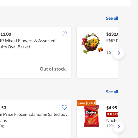
See all
13.00
$132.00
P Mixed Flowers & Assorted
FNP Premium Jui
uits Oval Basket
1 S
Out of stock
See all
Save
$0.40
$5.35
.53
$4.95
irPrice Frozen Edamame Salted Soy
Dorit
ans
Nacho Cheese
0g
190g