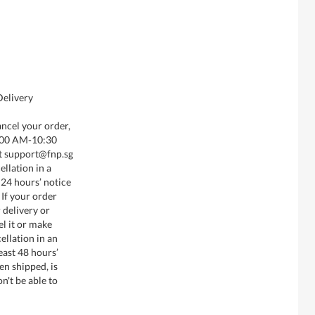
Delivery
ancel your order,
8:00 AM-10:30
t support@fnp.sg
llation in a
 24 hours’ notice
 If your order
 delivery or
el it or make
ellation in an
least 48 hours’
en shipped, is
n't be able to