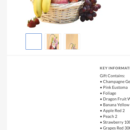
KEY INFORMAT
Gift Contains:
• Champagne Ge
• Pink Eustoma
• Foliage
• Dragon Fruit 
• Banana Yellow
• Apple Red 2
• Peach 2
• Strawberry 10
• Grapes Red 30