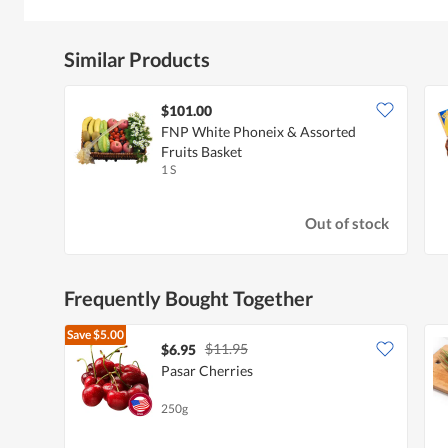
Similar Products
$101.00
FNP White Phoneix & Assorted
Fruits Basket
1 S
Out of stock
Frequently Bought Together
Save
$5.00
$11.95
$6.95
Pasar Cherries
250g