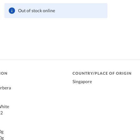
Out of stock online
ION
COUNTRY/PLACE OF ORIGIN
Singapore
rbera
White
 2
0g
0g