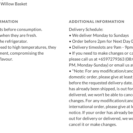
 Willow Basket
ORMATION
ADDITIONAL INFORMATION
ts before consumption.
Delivery Schedule:
 when they are fresh.
• We deliver Monday to Sundays
the refrigerator.
• Order before 2pm for Next Day 
osed to high temperatures, they
• Delivery timeslots are 9am - 9pm
rment, compromising the
• If you need to make changes or c
lavour.
please call us at +6597279363 (0
PM, Monday-Sunday) or email us a
• *Note: For any modification/cance
domestic order, please give at least
before the requested delivery date.
has already been shipped, is out for
delivered, we won't be able to canc
changes. For any modification/canc
international order, please give at 
notice. If your order has already be
out for delivery or delivered, we wo
cancel it or make changes.