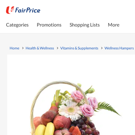
Categories
Promotions
Shopping Lists
More
Home
Health & Wellness
Vitamins & Supplements
Wellness Hampers