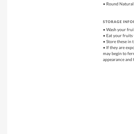
• Round Natural
STORAGE INF
• Wash your frui
• Eat your fruits
• Store these in 
• If they are exp
may begin to fe
appearance and f