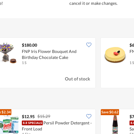
e!
cancel it or make changes.
$180.00
$6
FNP Iris Flower Bouquet And
FN
Birthday Chocolate Cake
1 S
1 S
Out of stock
e
$2.34
Save
$0.62
$15.29
$12.95
$7
Persil Powder Detergent -
Front Load
Sa