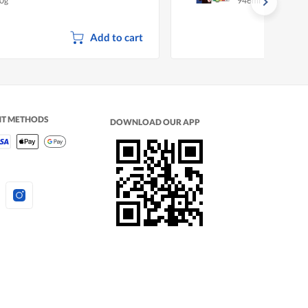
0g
946ml
Add to cart
NT METHODS
DOWNLOAD OUR APP