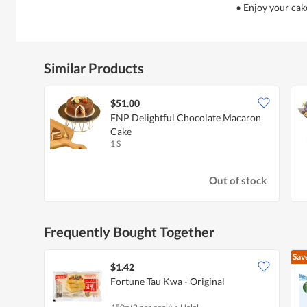
• Enjoy your cak
Similar Products
$51.00
FNP Delightful Chocolate Macaron
Cake
1 S
Out of stock
Frequently Bought Together
Sav
$1.42
Fortune Tau Kwa - Original