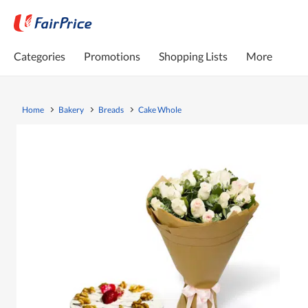
Categories
Promotions
Shopping Lists
More
Home
Bakery
Breads
Cake Whole