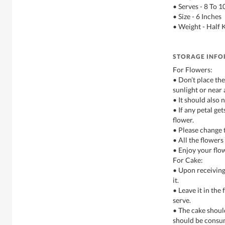
• Serves - 8 To 
• Size - 6 Inches
• Weight - Half 
STORAGE INF
For Flowers:
• Don’t place th
sunlight or near 
• It should also 
• If any petal g
flower.
• Please change 
• All the flowers
• Enjoy your flo
For Cake:
• Upon receiving
it.
• Leave it in the 
serve.
• The cake shoul
should be consu