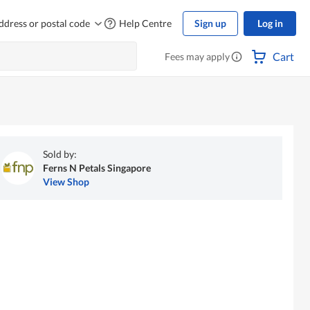
ddress or postal code
Help Centre
Sign up
Log in
Cart
Fees may apply
Sold by:
Ferns N Petals Singapore
View Shop