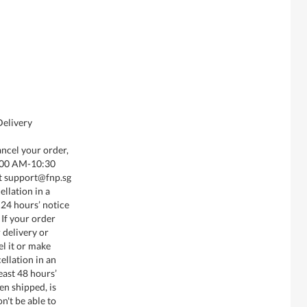
Delivery
ancel your order,
8:00 AM-10:30
t support@fnp.sg
llation in a
 24 hours’ notice
 If your order
 delivery or
el it or make
ellation in an
least 48 hours’
en shipped, is
n't be able to