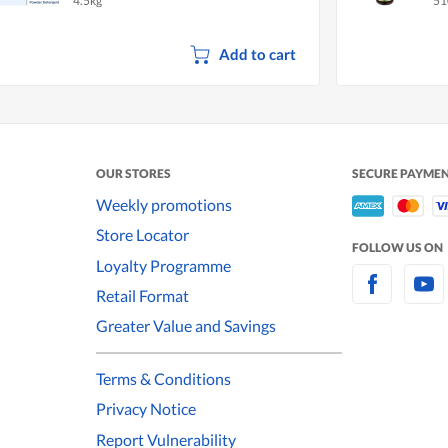
4.5kg
51
Add to cart
OUR STORES
SECURE PAYME
Weekly promotions
Store Locator
FOLLOW US ON
Loyalty Programme
Retail Format
Greater Value and Savings
Terms & Conditions
Privacy Notice
Report Vulnerability