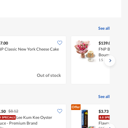
See all
7.00
$139.00
P Classic New York Cheese Cake
FNP Birthday W
Bouquet And Ca
1 S
Out of stock
See all
Offer
$8.12
.50
$3.73
Lee Kum Kee Oyster
Farm
uce - Premium Brand
Flavoured Milk 