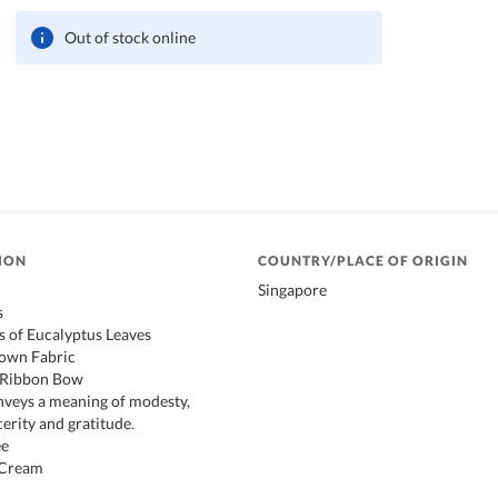
Out of stock online
ION
COUNTRY/PLACE OF ORIGIN
Singapore
s
ms of Eucalyptus Leaves
own Fabric
k Ribbon Bow
nveys a meaning of modesty,
erity and gratitude.
ee
 Cream