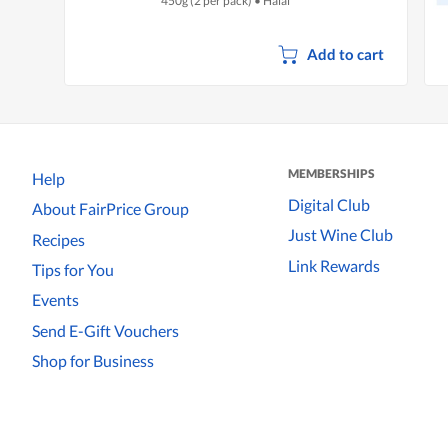
450g (2 per pack)
•
Halal
Add to cart
MEMBERSHIPS
Help
Digital Club
About FairPrice Group
Just Wine Club
Recipes
Link Rewards
Tips for You
Events
Send E-Gift Vouchers
Shop for Business