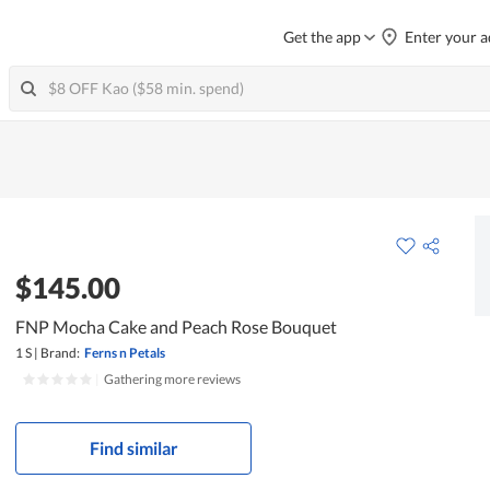
Get the app
Enter your a
$145.00
FNP Mocha Cake and Peach Rose Bouquet
1 S
|
Brand:
Ferns n Petals
|
Gathering more reviews
Find similar