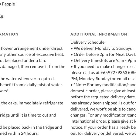
10 People
Kg
ORMATION
ADDITIONAL INFORMATION
Delivery Schedule:
e flower arrangement under direct
• We deliver Monday to Sundays
any other source of excessive heat.
• Order before 2pm for Next Day 
not be placed under a fan.
• Delivery timeslots are 9am - 9pm
ets damaged, then remove it from the
• If you need to make changes or c
please call us at +6597279363 (0
the water whenever required.
PM, Monday-Sunday) or email us a
 benefit from a daily mist of water.
• *Note: For any modification/cance
wers!
domestic order, please give at least
before the requested delivery date.
 the cake, immediately refrigerate
has already been shipped, is out for
delivered, we won't be able to canc
fridge until it is time to cut and
changes. For any modification/canc
international order, please give at 
d be placed back in the fridge and
notice. If your order has already be
med within 24 hours.
out for delivery or delivered, we wo