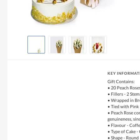
KEY INFORMAT
Gift Contains:
• 20 Peach Rose
• Fillers - 2 Ste
• Wrapped in Br
• Tied with Pin
• Peach Rose co
genuineness, sinc
• Flavour - Coff
• Type of Cake -
• Shape - Round