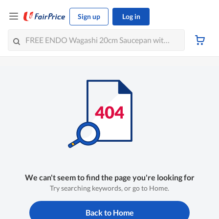
Sign up
Log in
We can't seem to find the page you're looking for
Try searching keywords, or go to Home.
Back to Home