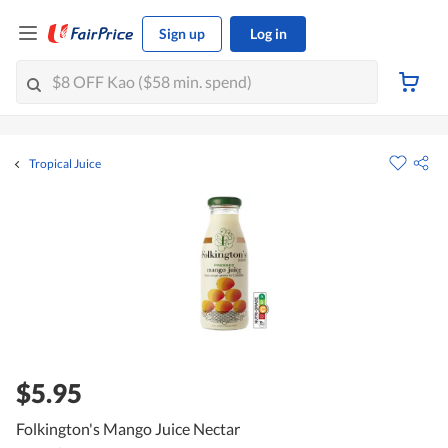
Sign up
Log in
Tropical Juice
$5.95
Folkington's Mango Juice Nectar