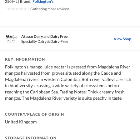
250 ML
|
Brand:
Folkington's
|
Gathering more reviews
Atasco Dairy and Dairy Free
View Shop
Speciality Dairy & Dairy-Free
KEY INFORMATION
Folkington's mango juice nectar is pressed from Magdalena River
mangos harvested from groves situated along the Cauca and
Magdalena rivers in western Colombia. Both river valleys are rich
in biodiversity, crossing a wide variety of ecosystems before
reaching the Caribbean Sea. Tasting Notes: Thick creamy fresh
mangos. The Magdalena River variety is quite peachy in taste.
COUNTRY/PLACE OF ORIGIN
United Kingdom
STORAGE INFORMATION