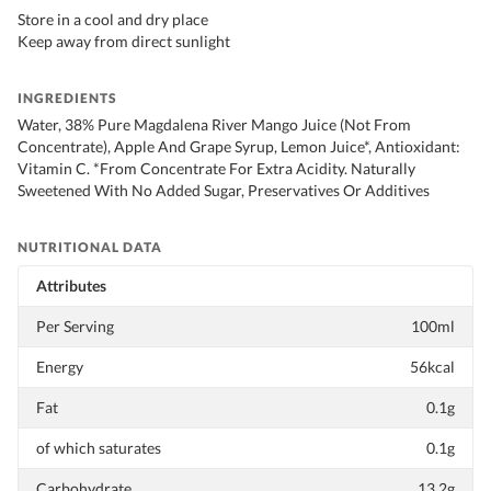
Store in a cool and dry place
Keep away from direct sunlight
INGREDIENTS
Water, 38% Pure Magdalena River Mango Juice (Not From
Concentrate), Apple And Grape Syrup, Lemon Juice*, Antioxidant:
Vitamin C. *From Concentrate For Extra Acidity. Naturally
Sweetened With No Added Sugar, Preservatives Or Additives
NUTRITIONAL DATA
Attributes
Per Serving
100ml
Energy
56kcal
Fat
0.1g
of which saturates
0.1g
Carbohydrate
13.2g