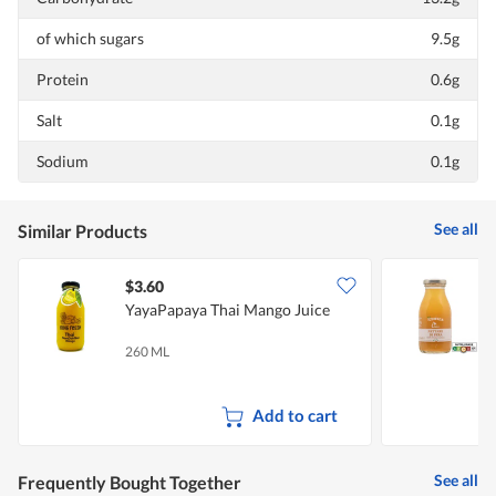
of which sugars
9.5g
Protein
0.6g
Salt
0.1g
Sodium
0.1g
See all
Similar Products
$3.60
$
YayaPapaya Thai Mango Juice
L
260 ML
2
Add to cart
See all
Frequently Bought Together