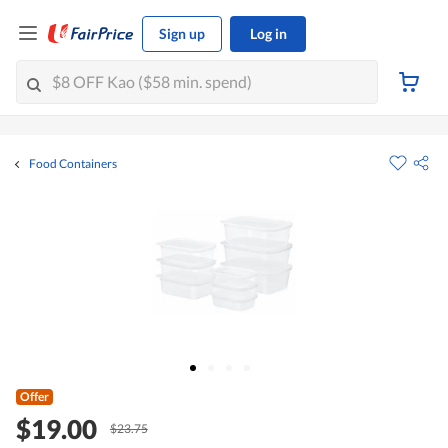
Sign up
Log in
Food Containers
Offer
$19.00
$23.75