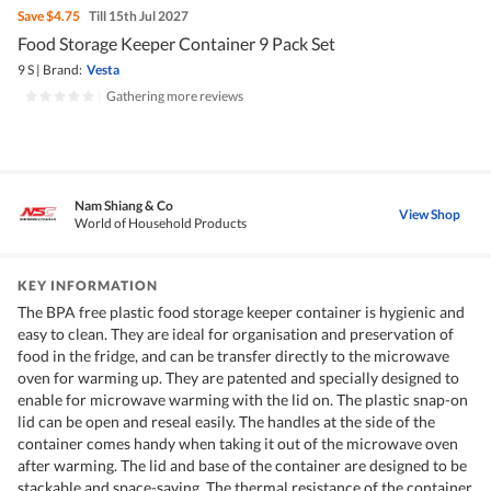
Save
$4.75
Till 15th Jul 2027
Food Storage Keeper Container 9 Pack Set
9 S
|
Brand:
Vesta
|
Gathering more reviews
Nam Shiang & Co
View Shop
World of Household Products
KEY INFORMATION
The BPA free plastic food storage keeper container is hygienic and
easy to clean. They are ideal for organisation and preservation of
food in the fridge, and can be transfer directly to the microwave
oven for warming up. They are patented and specially designed to
enable for microwave warming with the lid on. The plastic snap-on
lid can be open and reseal easily. The handles at the side of the
container comes handy when taking it out of the microwave oven
after warming. The lid and base of the container are designed to be
stackable and space-saving. The thermal resistance of the container