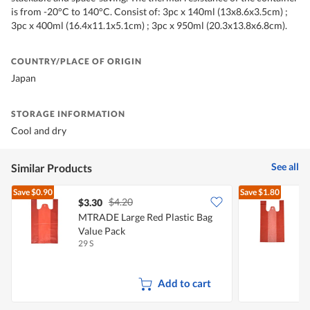
is from -20°C to 140°C. Consist of: 3pc x 140ml (13x8.6x3.5cm) ;
3pc x 400ml (16.4x11.1x5.1cm) ; 3pc x 950ml (20.3x13.8x6.8cm).
COUNTRY/PLACE OF ORIGIN
Japan
STORAGE INFORMATION
Cool and dry
See all
Similar Products
Save
$0.90
Save
$1.80
$4.20
$3.30
$
MTRADE Large Red Plastic Bag
M
Value Pack
V
29 S
1
Add to cart