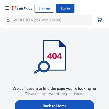
Sign up
Log in
We can't seem to find the page you're looking for
Try searching keywords, or go to Home.
Back to Home