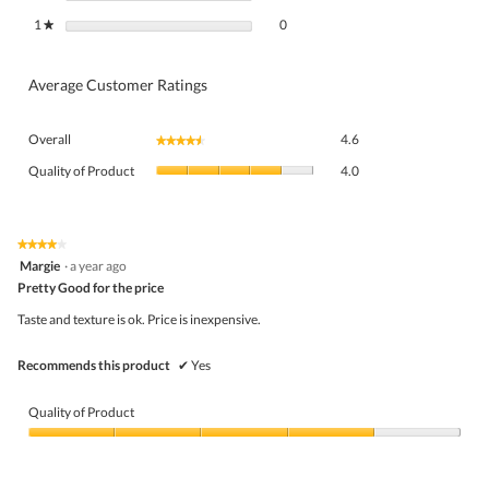
0 reviews with 1 star.
Select to filter reviews with 1 star.
1
stars
0
★
Average Customer Ratings
Overall,
Overall
4.6
★★★★★
★★★★★
average
Quality
rating
Quality of Product
4.0
of
value
Product,
is
average
4.6
rating
★★★★★
★★★★★
of
4
value
Margie
·
a year ago
5.
out
is
Pretty Good for the price
of
4
5
Taste and texture is ok. Price is inexpensive.
of
stars.
5.
Recommends this product
✔
Yes
Quality of Product
Quality
of
Product,