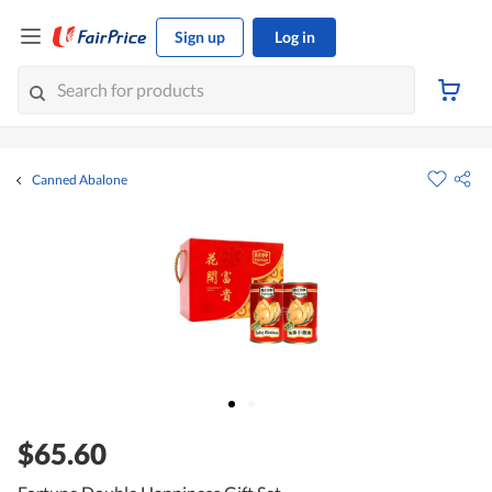
Sign up
Log in
Canned Abalone
$65.60