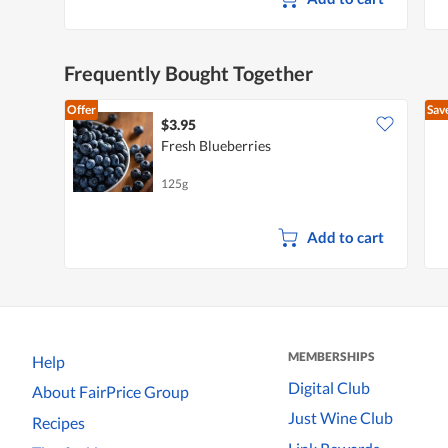
Frequently Bought Together
Offer
Sav
$3.95
Fresh Blueberries
125g
Add to cart
MEMBERSHIPS
Help
Digital Club
About FairPrice Group
Just Wine Club
Recipes