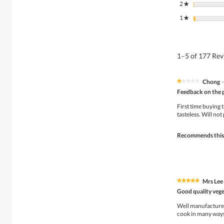
2
stars
★
1
stars
★
1–5 of 177 Re
Chong
·
★★★★★
★★★★★
1
Feedback on the 
out
of
First time buying 
5
tasteless. Will not
stars.
Recommends this
Mrs Lee
★★★★★
★★★★★
5
Good quality vege
out
of
Well manufactured 
5
cook in many ways.
stars.