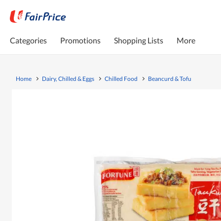
Categories
Promotions
Shopping Lists
More
Home
Dairy, Chilled & Eggs
Chilled Food
Beancurd & Tofu