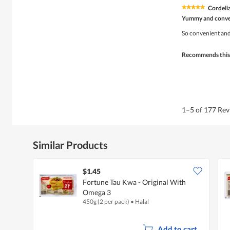
Cordeli
★★★★★
★★★★★
5
Yummy and conve
out
of
So convenient and 
5
stars.
Recommends this
1–5 of 177 Re
Similar Products
$1.45
Fortune Tau Kwa - Original With
Omega 3
450g (2 per pack)
•
Halal
Add to cart