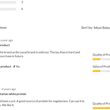
2 reviews with 2 stars.
Select to filter reviews with 2 stars.
2
6 reviews with 1 star.
Select to filter reviews with 1 star.
6
?
views
Sort by:
Most Rele
a year ago
product
this brand as the usual brand is sold out. The tau Kwa is hard and
Quality of Pr
 purchase in future.
Quality
of
 product
✘
No
Value of Prod
Product,
1
Value
out
of
of
Product,
5
1
·
4 years ago
out
of
tarian white protein
5
bean curd. A good source of protein for vegetarians. Can use it to
Quality of Pr
 We like it.