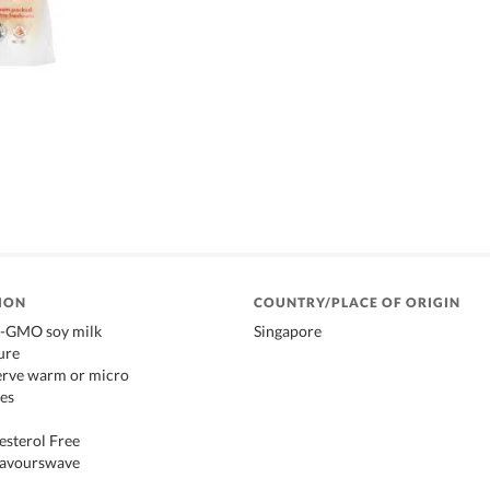
ION
COUNTRY/PLACE OF ORIGIN
n-GMO soy milk
Singapore
ure
serve warm or micro
es
esterol Free
Flavourswave