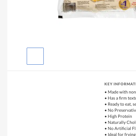
KEY INFORMAT
• Made with no
• Has a firm text
• Ready to eat, 
• No Preservativ
• High Protein
• Naturally Chol
• No Artificial 
• Ideal for frying