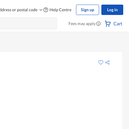
ddress or postal code
Help Centre
Sign up
Log in
Cart
Fees may apply