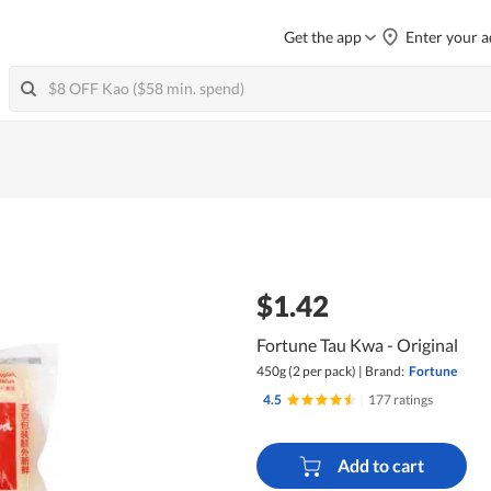
Get the app
Enter your a
$1.42
Fortune Tau Kwa - Original
450g (2 per pack)
|
Brand:
Fortune
4.5
|
177 ratings
Add to cart