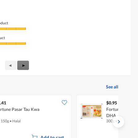
oduct
uct
Previous
◄
Next
►
Reviews
Reviews
See all
.41
$0.95
rtune Pasar Tau Kwa
Fortune Chinese
DHA
x 150g
•
Halal
300g
•
Halal
Add to cart