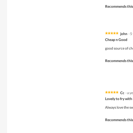
Recommends this
john
·
5
★★★★★
★★★★★
5
Cheap n Good
out
of
good source of che
5
stars.
Recommends this
Cc
·
a y
★★★★★
★★★★★
5
Lovely to fry with
out
of
Always love the sw
5
stars.
Recommends this