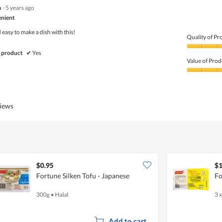
5
a
·
5 years ago
out
of
nient
5
easy to make a dish with this!
Quality of Pr
Quality
 product
✔
Yes
of
Value of Prod
Product,
5
Value
out
of
of
Product,
5
5
views
out
of
5
$0.95
$1
Fortune Silken Tofu - Japanese
Fo
300g
•
Halal
3 
Add to cart