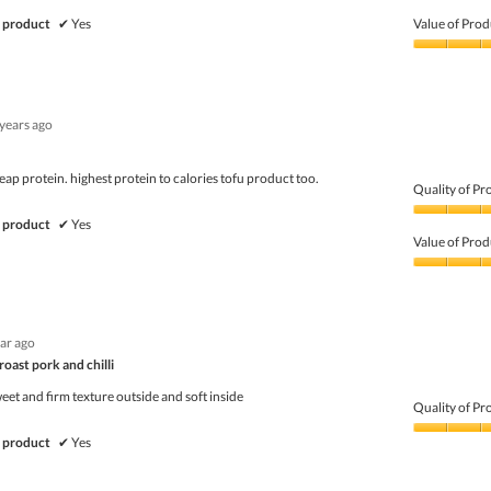
Quality
of
 product
✔
Yes
Value of Prod
Product,
5
Value
out
of
of
Product,
5
5
 years ago
out
of
5
ap protein. highest protein to calories tofu product too.
Quality of Pr
Quality
 product
✔
Yes
of
Value of Prod
Product,
5
Value
out
of
of
Product,
5
5
ear ago
out
of
 roast pork and chilli
5
eet and firm texture outside and soft inside
Quality of Pr
Quality
 product
✔
Yes
of
Product,