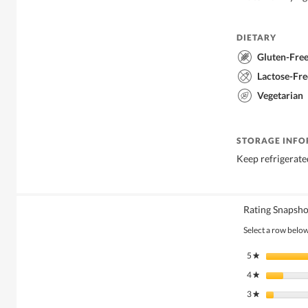
DIETARY
Gluten-Fre
Lactose-Fre
Vegetarian
STORAGE INF
Keep refrigerate
Rating Snapsho
Select a row below 
5
stars
★
4
stars
★
3
stars
★