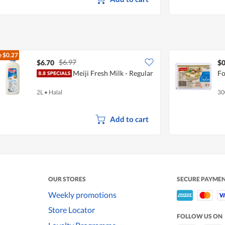
e
$0.27
$6.97
$6.70
$0
Meiji Fresh Milk - Regular
Fo
2L
•
Halal
30
Add to cart
OUR STORES
SECURE PAYME
Weekly promotions
Store Locator
FOLLOW US ON