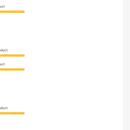
uct
oduct
uct
oduct