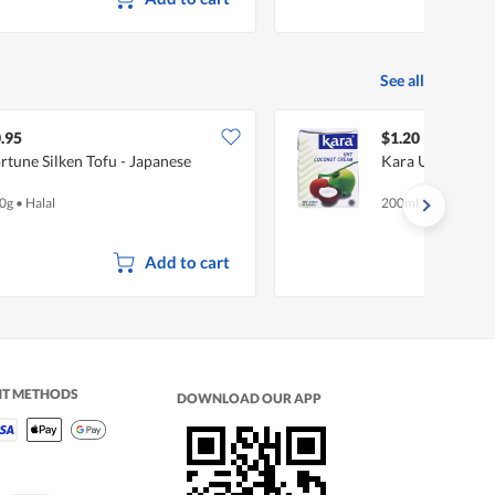
See all
.95
$1.20
rtune Silken Tofu - Japanese
Kara UHT Cocon
0g
•
Halal
200ml
Add to cart
NT METHODS
DOWNLOAD OUR APP