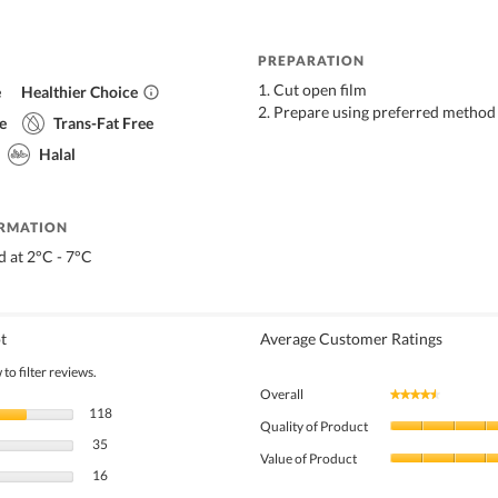
PREPARATION
1. Cut open film
e
Healthier Choice
2. Prepare using preferred method
e
Trans-Fat Free
Halal
ORMATION
d at 2°C - 7°C
t
Average Customer Ratings
to filter reviews.
Overall
★★★★★
★★★★★
118 reviews with 5 stars.
Select to filter reviews with 5 stars.
118
Quality of Product
35 reviews with 4 stars.
Select to filter reviews with 4 stars.
35
Value of Product
16 reviews with 3 stars.
Select to filter reviews with 3 stars.
16