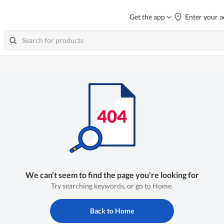
Get the app
Enter your a
We can't seem to find the page you're looking for
Try searching keywords, or go to Home.
Back to Home