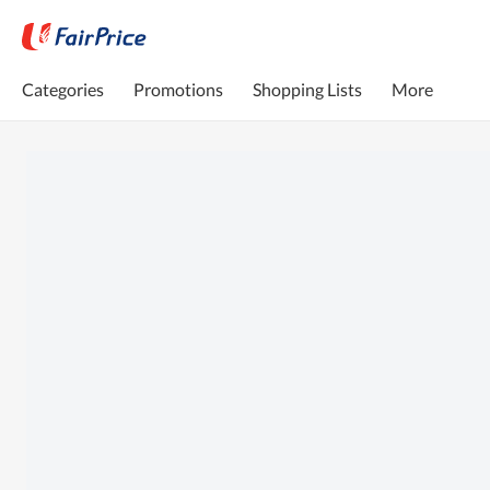
Categories
Promotions
Shopping Lists
More