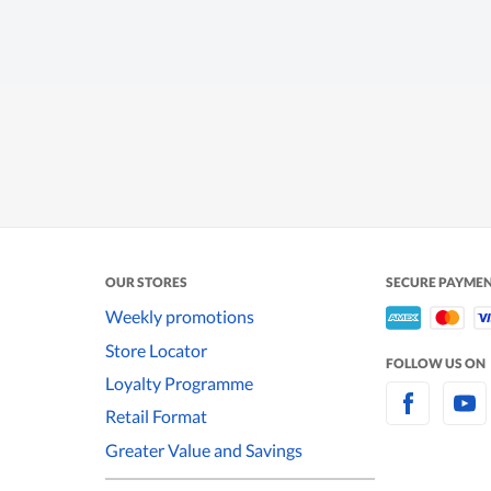
OUR STORES
SECURE PAYME
Weekly promotions
Store Locator
FOLLOW US ON
Loyalty Programme
Retail Format
Greater Value and Savings