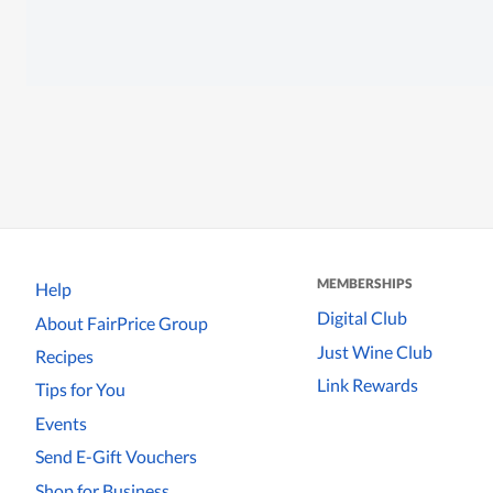
MEMBERSHIPS
Help
Digital Club
About FairPrice Group
Just Wine Club
Recipes
Link Rewards
Tips for You
Events
Send E-Gift Vouchers
Shop for Business