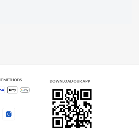
NT METHODS
DOWNLOAD OUR APP