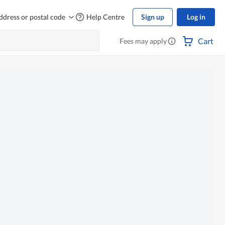
ddress or postal code
Help Centre
Sign up
Log in
Cart
Fees may apply