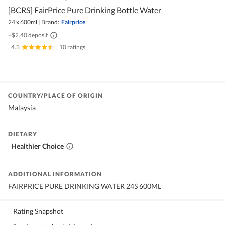
[BCRS] FairPrice Pure Drinking Bottle Water
24 x 600ml
|
Brand:
Fairprice
+$2.40 deposit
4.3
|
10 ratings
COUNTRY/PLACE OF ORIGIN
Malaysia
DIETARY
Healthier Choice
ADDITIONAL INFORMATION
FAIRPRICE PURE DRINKING WATER 24S 600ML
Rating Snapshot