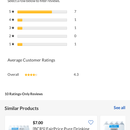
Select a row below to filter reviews.
7 reviews with 5 stars.
Select to filter reviews with 5 stars.
5
stars
7
★
1 review with 4 stars.
Select to filter reviews with 4 stars.
4
stars
1
★
1 review with 3 stars.
Select to filter reviews with 3 stars.
3
stars
1
★
0 reviews with 2 stars.
Select to filter reviews with 2 stars.
2
stars
0
★
1 review with 1 star.
Select to filter reviews with 1 star.
1
stars
1
★
Average Customer Ratings
Overall,
Overall
4.3
★★★★★
★★★★★
average
rating
value
is
10 Ratings-Only Reviews
4.3
of
See all
Similar Products
5.
$7.00
$
[BCRS] FairPrice Pure Drinking
[