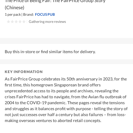
The Price of Being Fair: The FairPrice Group Story
(Chinese)
1 per pack
|
Brand:
FOCUS PUB
|
Gathering more reviews
Buy this in-store or find similar items for delivery.
KEY INFORMATION
As FairPrice Group celebrates its 50th anniversary in 2023, for the
first time, this homegrown Singaporean brand offers
unprecedented access to its people and archives, revealing the
crises FairPrice has had to navigate, from the Avian flu outbreak of
2004 to the COVID-19 pandemic. These pages reveal the tensions
and struggles as it balances profit with purpose - telling the story of
not just successes over half a century but also failures – from loss-
making overseas ventures to aborted retail concepts.