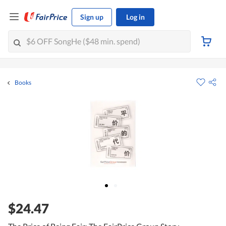
Sign up
Log in
Books
$24.47