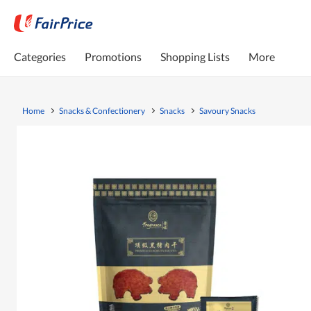
Categories
Promotions
Shopping Lists
More
Home
Snacks & Confectionery
Snacks
Savoury Snacks