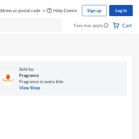
ddress or postal code
Help Centre
Sign up
Log in
Cart
Fees may apply
Sold by:
Fragrance
Fragrance in every bite
View Shop