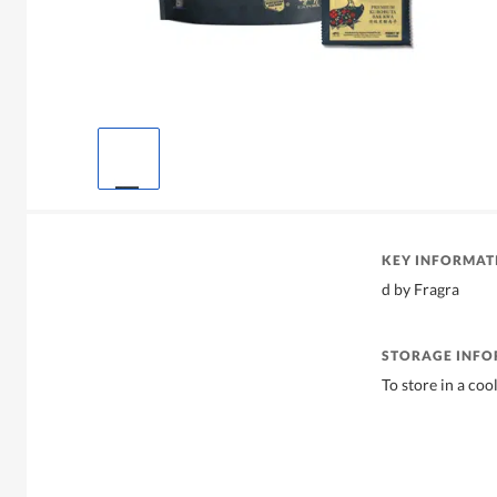
KEY INFORMAT
d by Fragra
STORAGE INF
To store in a coo