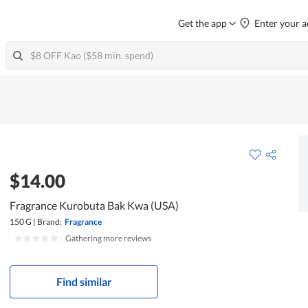
Get the app
Enter your a
$14.00
Fragrance Kurobuta Bak Kwa (USA)
150 G
|
Brand:
Fragrance
|
Gathering more reviews
Find similar