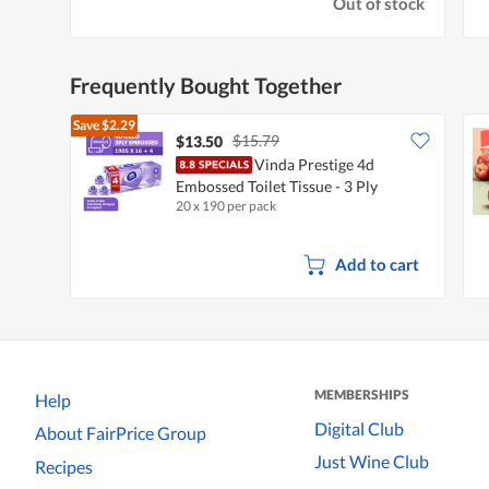
Out of stock
Frequently Bought Together
Save
$2.29
$15.79
$13.50
Vinda Prestige 4d
Embossed Toilet Tissue - 3 Ply
20 x 190 per pack
Add to cart
MEMBERSHIPS
Help
Digital Club
About FairPrice Group
Just Wine Club
Recipes