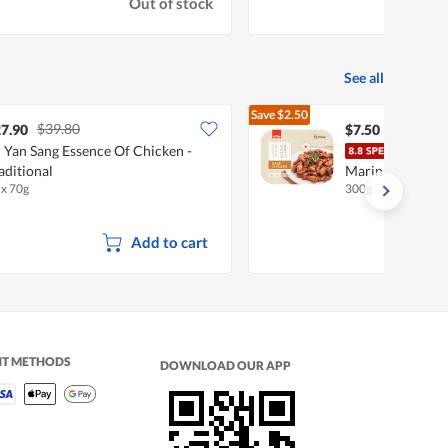
Out of stock
See all
Save
$2.50
$39.80
$10.00
7.90
$7.50
 Yan Sang Essence Of Chicken -
I'm 
aditional
Marinated Meat 
 x 70g
300g
Add to cart
NT METHODS
DOWNLOAD OUR APP