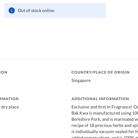
Out of stock online
ION
COUNTRY/PLACE OF ORIGIN
Singapore
ORMATION
ADDITIONAL INFORMATION
l dry place
Exclusive and first in Fragrance! O
Bak Kwa is manufactured using 1
Berkshire Pork, and is marinated w
recipe of 18 precious herbs and spi
is individually vacuum-sealed for f
added preservatives, and is 100% 