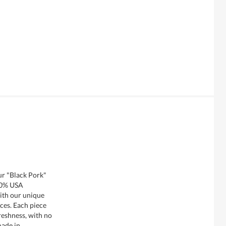
ur "Black Pork"
00% USA
ith our unique
ces. Each piece
reshness, with no
made in