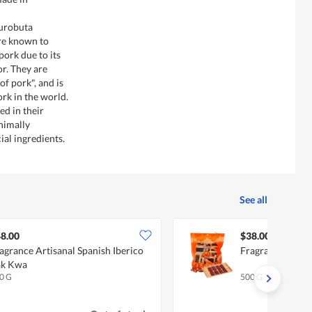
Kurobuta
are known to
ork due to its
or. They are
f pork", and is
ork in the world.
d in their
nimally
ial ingredients.
See all
8.00
$38.00
agrance Artisanal Spanish Iberico
Fragrance BB B
ak Kwa
0 G
500 G