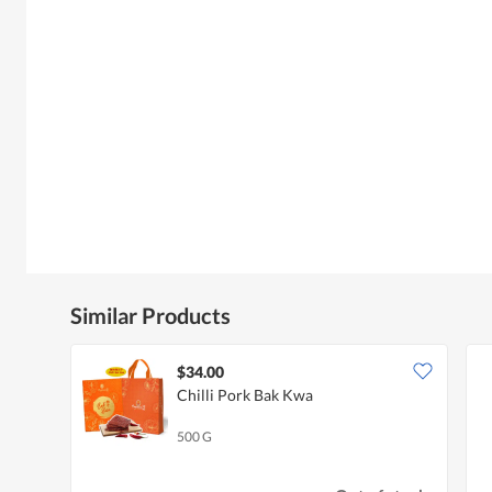
Similar Products
$34.00
Chilli Pork Bak Kwa
500 G