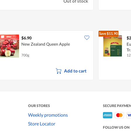
Out of stock
Save
$11.90
$6.90
$2
New Zealand Queen Apple
Eu
Tr
700g
12
Add to cart
OUR STORES
SECURE PAYME
Weekly promotions
Store Locator
FOLLOW US ON