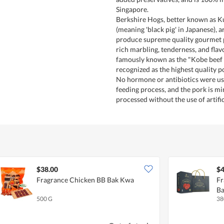
Singapore.
Berkshire Hogs, better known as 
(meaning 'black pig' in Japanese), 
produce supreme quality gourmet p
rich marbling, tenderness, and flav
famously known as the "Kobe beef o
recognized as the highest quality p
No hormone or antibiotics were use
feeding process, and the pork is mi
processed without the use of artific
$38.00
$4
Fragrance Chicken BB Bak Kwa
Fr
B
500 G
38