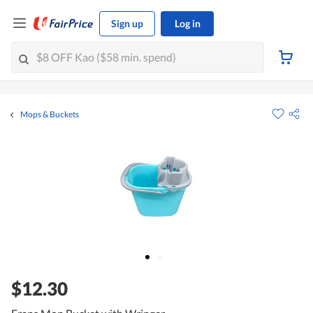
Sign up
Log in
Mops & Buckets
$12.30