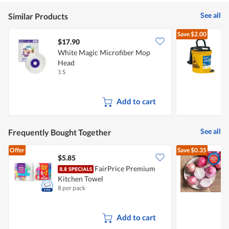
See all
Similar Products
Save
$2.00
$17.90
White Magic Microfiber Mop
O
Head
B
1 S
1
Add to cart
See all
Frequently Bought Together
Offer
Save
$0.35
$5.85
$
FairPrice Premium
Kitchen Towel
L
8 per pack
7
Add to cart