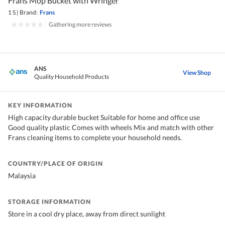
Frans Mop Bucket with Wringer
1 S
|
Brand:
Frans
|
Gathering more reviews
ANS
View Shop
Quality Household Products
KEY INFORMATION
High capacity durable bucket Suitable for home and office use
Good quality plastic Comes with wheels Mix and match with other
Frans cleaning items to complete your household needs.
COUNTRY/PLACE OF ORIGIN
Malaysia
STORAGE INFORMATION
Store in a cool dry place, away from direct sunlight