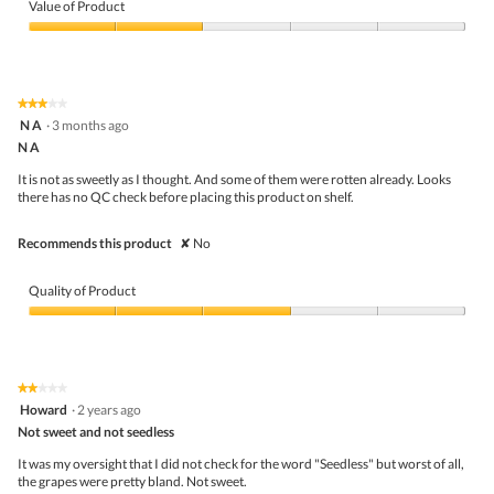
of
Value of Product
Product,
3
Value
out
of
of
Product,
5
2
★★★★★
★★★★★
out
3
N A
·
3 months ago
of
out
5
N A
of
5
It is not as sweetly as I thought. And some of them were rotten already. Looks
stars.
there has no QC check before placing this product on shelf.
Recommends this product
✘
No
Quality of Product
Quality
of
Product,
3
★★★★★
★★★★★
out
2
Howard
·
2 years ago
of
out
5
Not sweet and not seedless
of
5
It was my oversight that I did not check for the word "Seedless" but worst of all,
stars.
the grapes were pretty bland. Not sweet.