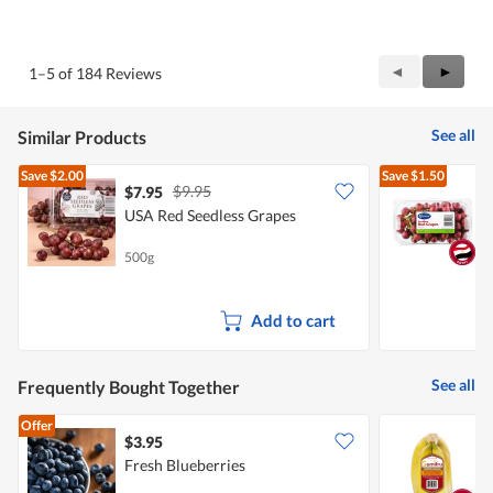
Previous
◄
Next
►
1–5 of 184 Reviews
Reviews
Review
See all
Similar Products
Save
$2.00
Save
$1.50
$9.95
$7.95
$
USA Red Seedless Grapes
H
S
500g
5
Add to cart
See all
Frequently Bought Together
Offer
$3.95
$
Fresh Blueberries
S