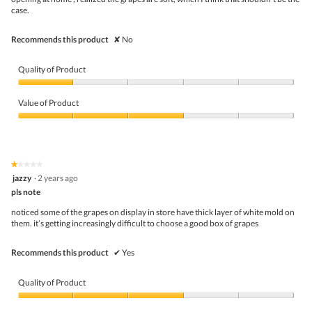
case.
Recommends this product
✘
No
Quality of Product
Quality
of
Value of Product
Product,
1
Value
out
of
of
Product,
5
3
★★★★★
★★★★★
out
1
jazzy
·
2 years ago
of
out
5
pls note
of
5
noticed some of the grapes on display in store have thick layer of white mold on
stars.
them. it’s getting increasingly difficult to choose a good box of grapes
Recommends this product
✔
Yes
Quality of Product
Quality