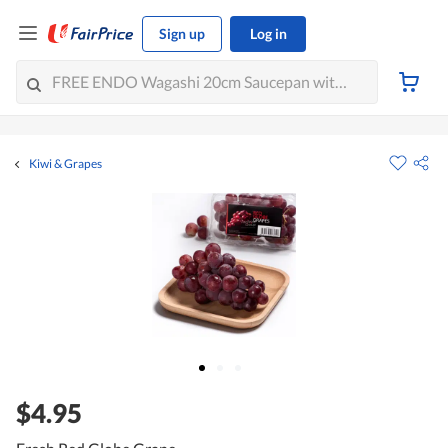
Sign up
Log in
Kiwi & Grapes
$4.95