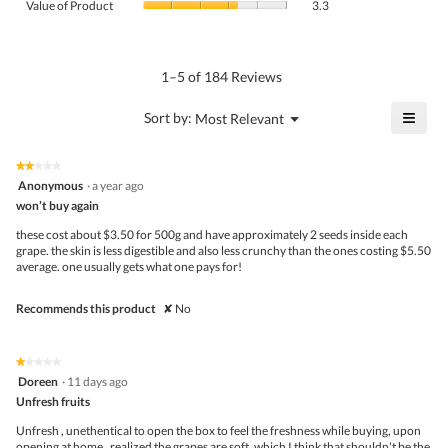
Product,
Value of Product
3.3
is
of
average
3.4
Product,
rating
of
average
value
5.
rating
1–5 of 184 Reviews
is
value
3.5
is
≡
?
Menu
Sort by:
Most Relevant
of
▼
3.3
Click
5.
of
on
the
5.
★★★★★
★★★★★
follo
2
Anonymous
·
a year ago
butto
out
won’t buy again
will
of
upda
5
the
these cost about $3.50 for 500g and have approximately 2 seeds inside each
stars.
conte
grape. the skin is less digestible and also less crunchy than the ones costing $5.50
belo
average. one usually gets what one pays for!
Recommends this product
✘
No
★★★★★
★★★★★
1
Doreen
·
11 days ago
out
Unfresh fruits
of
5
Unfresh , unethentical to open the box to feel the freshness while buying, upon
stars.
opening at home , realized the grapes are soft, which I think that shouldn't be the