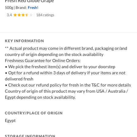
Fresh Red Globe Grape
500g
|
Brand:
Fresh!
3.4
|
184 ratings
KEY INFORMATION
** Actual product may come in different brand, packaging or/and
country of origin depending on the stock availability
Freshness Guarantee for Online Orders:
• We pick the freshest item(s) and deliver to your doorstep
• Opt for a refund within 3 days of delivery if your items are not
delivered fresh
• Check out our refund policy for fresh in the T&C for more details
Country of origin of this product may vary from USA / Australia /
Egypt depending on stock availability.
COUNTRY/PLACE OF ORIGIN
Egypt
STORAGE INFORMATION