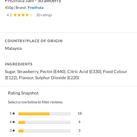
Frezfruta Jam - Strawberry
450g
|
Brand:
Frezfruta
4.1
|
30 ratings
COUNTRY/PLACE OF ORIGIN
Malaysia
INGREDIENTS
Sugar, Strawberry, Pectin (E440), Citric Acid (E330), Food Colour
(E122), Flavour, Sulphur Dioxide (E220)
Rating Snapshot
Select a row below to filter reviews.
18 reviews with 5 stars.
Select to filter reviews with 5 stars.
5
stars
18
★
4 reviews with 4 stars.
Select to filter reviews with 4 stars.
4
stars
4
★
3 reviews with 3 stars.
Select to filter reviews with 3 stars.
3
stars
3
★