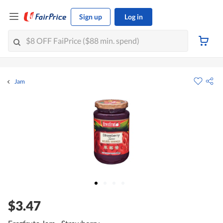
Sign up
Log in
Jam
$3.47