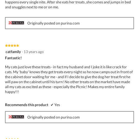
happens every single nite. After she eats her treats ,she comes and jumps in bed
and snuggles next to me or on me.
Originally posted on purina.com
★★★★★
★★★★★
5
catfamily
·
13 years ago
out
Fantastic!
of
5
My cats just love these treats - in fact my husband and I joke it is like crack for
stars.
cats. My 'baby' knows they get treats every night so he now camps out in front of
the cabinet door waiting for me - and if I decide to give the dog her treat first he
will paw on the cabinet until his turn! No other treats on the market have made
all my cats as excited as these - especially the Picnic! Makes my entire family
happy!!!
Recommends this product
✔
Yes
Originally posted on purina.com