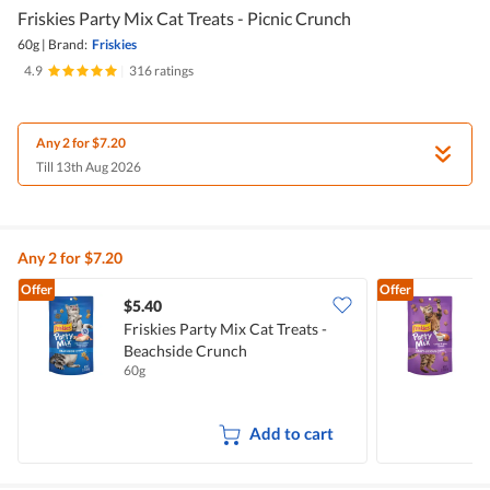
Friskies Party Mix Cat Treats - Picnic Crunch
60g
|
Brand:
Friskies
4.9
|
316 ratings
Any 2 for $7.20
Till 13th Aug 2026
Any 2 for $7.20
Offer
Offer
$5.40
$
Friskies Party Mix Cat Treats -
F
Beachside Crunch
T
60g
6
Add to cart