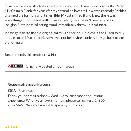
upda
5
the
[This review was collected as part of a promotion.] I have been buying the Party
stars.
conte
Mix Crunch Picnic for years for my cat and he loves it. However, recently Friskies
belo
changed the formula and it's terrible. My cat sniffed it and knew there was
something different and walked away. Later (since I didn't have any of the
"original" left) he tried eating it and immediately threw up his dinner.
Please go back to the old/orginal formula or recipe. He loved it and I used to buy
up bags of it (10 at at time). Now I will not be buying it unless they go back to the
old formula.
Recommends this product
✘
No
Originally posted on purina.com
Response from purina.com:
OCA
·
8 years ago
Thank you for the feedback. We'd like to learn more about your
experience. When you have a moment please call us here: 1- 800-
778-7462. We look forward to speaking with you.
★★★★★
★★★★★