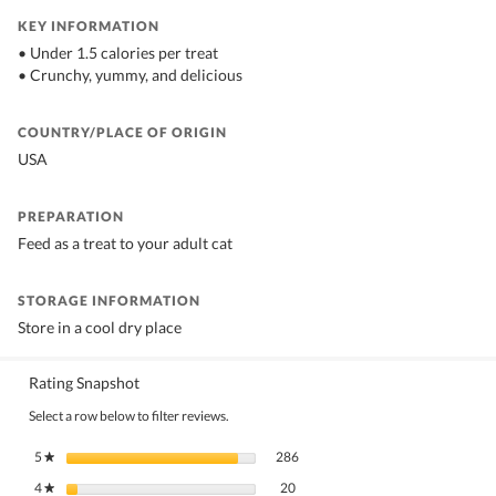
KEY INFORMATION
• Under 1.5 calories per treat
• Crunchy, yummy, and delicious
COUNTRY/PLACE OF ORIGIN
USA
PREPARATION
Feed as a treat to your adult cat
STORAGE INFORMATION
Store in a cool dry place
Rating Snapshot
Select a row below to filter reviews.
286 reviews with 5 stars.
Select to filter reviews with 5 stars.
5
stars
286
★
20 reviews with 4 stars.
Select to filter reviews with 4 stars.
4
stars
20
★