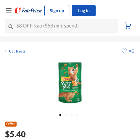
Sign up
Log in
Cat Treats
Offer
$5.40