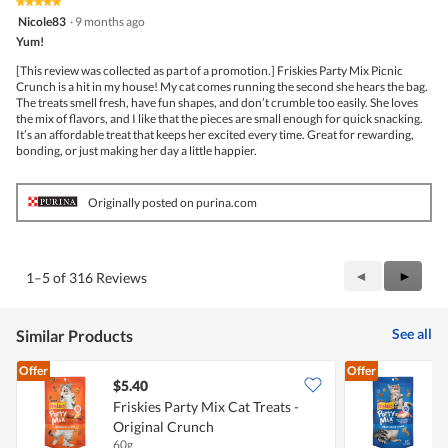
★★★★★
★★★★★
5
Nicole83
·
9 months ago
out
Yum!
of
5
[This review was collected as part of a promotion.] Friskies Party Mix Picnic
stars.
Crunch is a hit in my house! My cat comes running the second she hears the bag.
The treats smell fresh, have fun shapes, and don’t crumble too easily. She loves
the mix of flavors, and I like that the pieces are small enough for quick snacking.
It’s an affordable treat that keeps her excited every time. Great for rewarding,
bonding, or just making her day a little happier.
Originally posted on purina.com
Previous
◄
Next
►
1–5 of 316 Reviews
Reviews
Review
See all
Similar Products
Offer
Offer
$5.40
$
Friskies Party Mix Cat Treats -
F
Original Crunch
60g
6