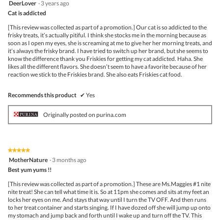
5
DeerLover
·
3 years ago
out
Cat is addicted
of
5
[This review was collected as part of a promotion.] Our cat is so addicted to the
stars.
frisky treats, it’s actually pitiful. I think she stocks me in the morning because as
soon as I open my eyes, she is screaming at me to give her her morning treats, and
it’s always the frisky brand. I have tried to switch up her brand, but she seems to
know the difference thank you Friskies for getting my cat addicted. Haha. She
likes all the different flavors. She doesn’t seem to have a favorite because of her
reaction we stick to the Friskies brand. She also eats Friskies cat food.
Recommends this product
✔
Yes
Originally posted on purina.com
★★★★★
★★★★★
5
MotherNature
·
3 months ago
out
Best yum yums !!
of
5
[This review was collected as part of a promotion.] These are Ms.Maggies #1 nite
stars.
nite treat! She can tell what time it is. So at 11pm she comes and sits at my feet an
locks her eyes on me. And stays that way until I turn the TV OFF. And then runs
to her treat container and starts singing. If I have dozed off she will jump up onto
my stomach and jump back and forth until I wake up and turn off the TV. This