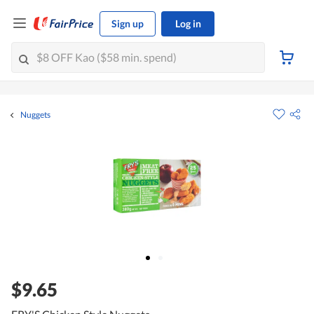
Sign up
Log in
Nuggets
$9.65