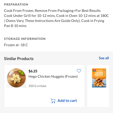
PREPARATION
Cook From Frozen, Remove From Packaging>For Best Results
Cook Under Grill for 10-12 mins, Cook in Oven 10-12 mins at 180C
( Ovens Vary. These Instructions Are Guide Only), Cook in Frying
Pan 8-10 mins
STORAGE INFORMATION
Frozen at -18 C
See all
Similar Products
$6.25
Hego Chicken Nuggets (Frozen)
T
C
500 G
•
Halal
4
Add to cart