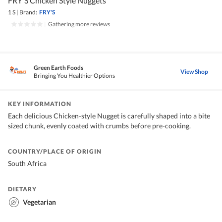
FRY'S Chicken Style Nuggets
1 S
|
Brand:
FRY'S
|
Gathering more reviews
Green Earth Foods
View Shop
Bringing You Healthier Options
KEY INFORMATION
Each delicious Chicken-style Nugget is carefully shaped into a bite
sized chunk, evenly coated with crumbs before pre-cooking.
COUNTRY/PLACE OF ORIGIN
South Africa
DIETARY
Vegetarian