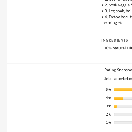
• 2. Soak veggie 
• 3. Leg soak, ha
• 4. Detox beauty
morning etc
INGREDIENTS
100% natural Him
Rating Snapsho
Select a row below 
5
stars
★
4
stars
★
3
stars
★
2
stars
★
1
stars
★