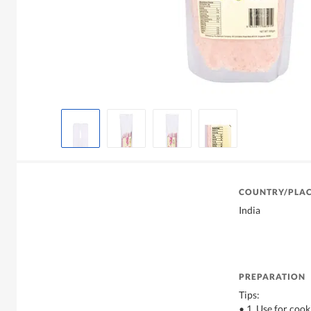
COUNTRY/PLAC
India
PREPARATION
Tips:
• 1. Use for cook