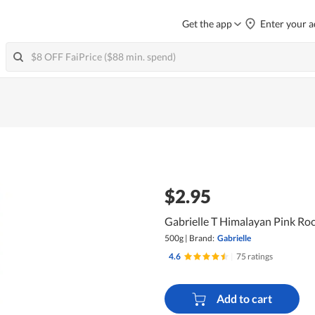
Get the app
Enter your a
$2.95
Gabrielle T Himalayan Pink Rock
500g
|
Brand:
Gabrielle
4.6
|
75 ratings
Add to cart