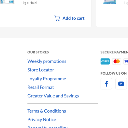
1kg
•
Halal
1k
Add to cart
OUR STORES
SECURE PAYME
Weekly promotions
Store Locator
FOLLOW US ON
Loyalty Programme
Retail Format
Greater Value and Savings
Terms & Conditions
Privacy Notice
Report Vulnerability