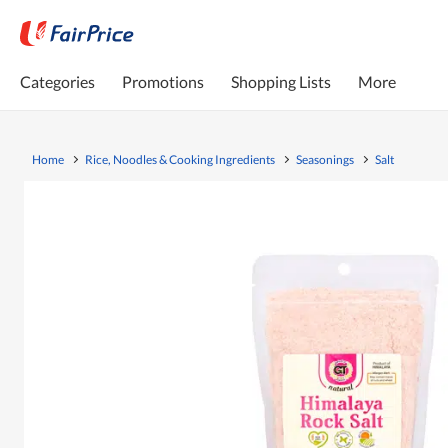
Categories
Promotions
Shopping Lists
More
Home
Rice, Noodles & Cooking Ingredients
Seasonings
Salt