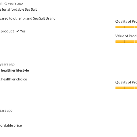
en
·
5 years ago
out
of
 for affordable Sea Salt
5
pared to other brand Sea Salt Brand
Quality of Pr
Quality
 product
✔
Yes
of
Value of Prod
Product,
5
Value
out
of
of
Product,
5
5
 years ago
out
of
healthier lifestyle
5
; healthier choice
Quality of Pr
Quality
of
Product,
5
ears ago
out
of
5
fordable price