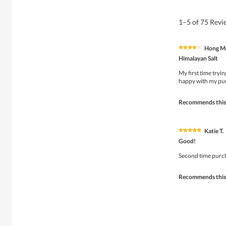
1–5 of 75 Rev
Hong Me
★★★★★
★★★★★
4
Himalayan Salt
out
of
My first time tryin
5
happy with my pu
stars.
Recommends this
Katie T.
★★★★★
★★★★★
5
Good!
out
of
Second time purcha
5
stars.
Recommends this