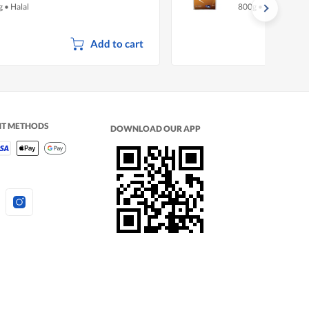
g
•
Halal
800g
•
Halal
Add to cart
NT METHODS
DOWNLOAD OUR APP