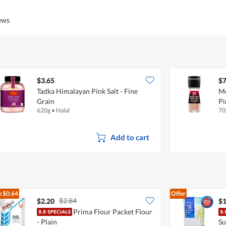
iews
$3.65
$7
Tadka Himalayan Pink Salt - Fine
Mc
Grain
Pi
620g
•
Halal
70
Add to cart
e
$0.64
Offer
$2.84
$2.20
$1
Prima Flour Packet Flour
- Plain
Su