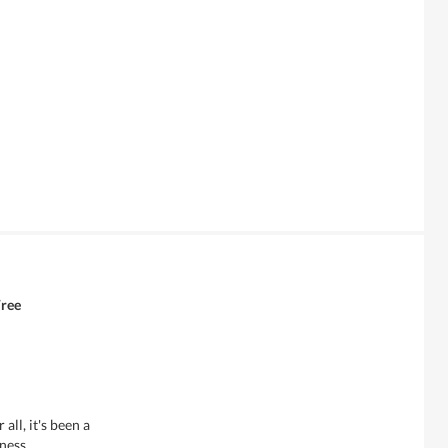
Free
all, it's been a
ness.