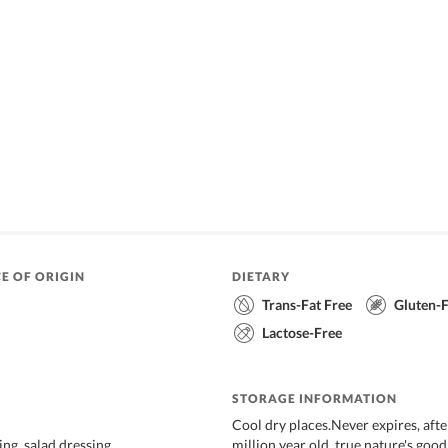
E OF ORIGIN
DIETARY
Trans-Fat Free
Gluten-
Lactose-Free
STORAGE INFORMATION
Cool dry places.Never expires, after 
ing, salad dressing
million year old, true nature's good