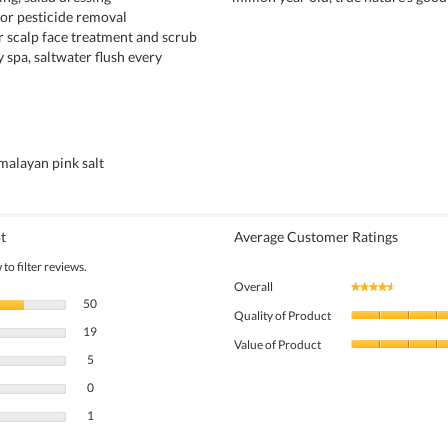
for pesticide removal
ir scalp face treatment and scrub
 spa, saltwater flush every
alayan pink salt
t
Average Customer Ratings
to filter reviews.
Overall
★★★★★
★★★★★
50 reviews with 5 stars.
Select to filter reviews with 5 stars.
50
Quality of Product
19 reviews with 4 stars.
Select to filter reviews with 4 stars.
19
Value of Product
5 reviews with 3 stars.
Select to filter reviews with 3 stars.
5
0 reviews with 2 stars.
Select to filter reviews with 2 stars.
0
1 review with 1 star.
Select to filter reviews with 1 star.
1