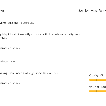
?
iews
Sort by:
Most Rele
i Ren Oranges
·
3 years ago
g this pink salt. Pleasantly surprised with the taste and quality. Very
rchase.
 product
✔
Yes
·
4 years ago
sing. Don’t need a lot to get some taste out of it.
Quality of Pr
Quality
 product
✔
Yes
of
Value of Prod
Product,
5
Value
out
of
of
Product,
5
5