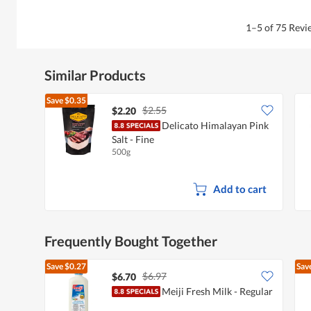
1–5 of 75 Rev
Similar Products
Save
$0.35
$2.55
$2.20
Delicato Himalayan Pink
Salt - Fine
500g
Add to cart
Frequently Bought Together
Save
$0.27
Sav
$6.97
$6.70
Meiji Fresh Milk - Regular