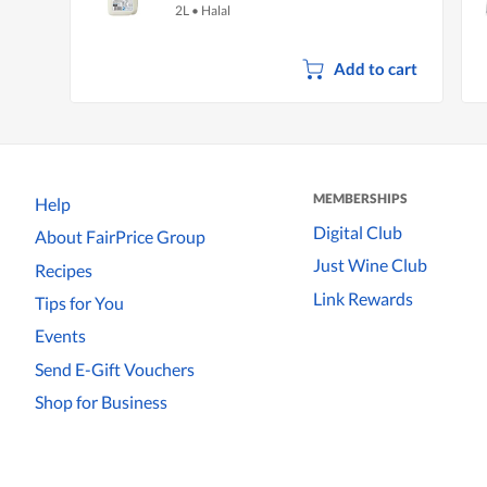
2L
•
Halal
Add to cart
MEMBERSHIPS
Help
Digital Club
About FairPrice Group
Just Wine Club
Recipes
Link Rewards
Tips for You
Events
Send E-Gift Vouchers
Shop for Business