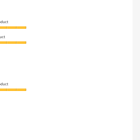
oduct
uct
oduct