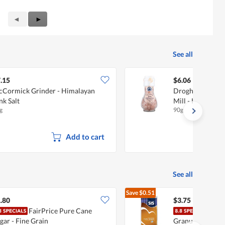
Previous
◄
Next
►
Reviews
Reviews
See all
.15
$6.06
Cormick Grinder - Himalayan
Drogheria & Ali
nk Salt
Mill - Himalayan
g
90g
Add to cart
See all
Save
$0.51
$4.26
.80
$3.75
FairPrice Pure Cane
SIS 
gar - Fine Grain
Granulated