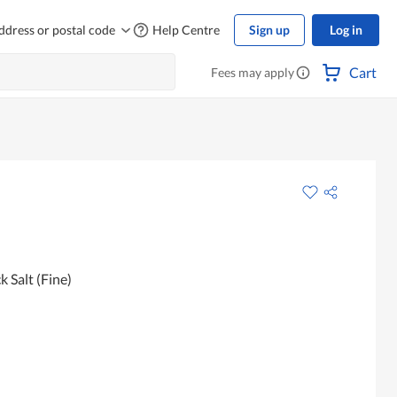
ddress or postal code
Help Centre
Sign up
Log in
Cart
Fees may apply
 Salt (Fine)