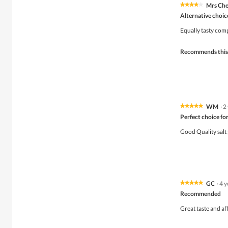
Mrs Ch
★★★★★
★★★★★
4
Alternative choice
out
of
Equally tasty com
5
stars.
Recommends this
WM
·
2
★★★★★
★★★★★
5
Perfect choice for 
out
of
Good Quality salt 
5
stars.
GC
·
4 y
★★★★★
★★★★★
5
Recommended
out
of
Great taste and af
5
stars.