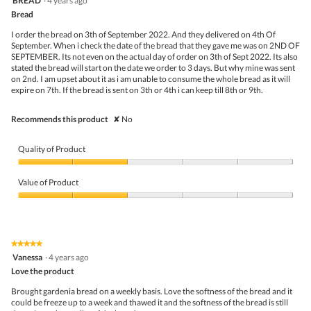
BREAD
·
4 years ago
of
o
out
5
Bread
n
of
w
5
I order the bread on 3th of September 2022. And they delivered on 4th Of
i
stars.
September. When i check the date of the bread that they gave me was on 2ND OF
l
SEPTEMBER. Its not even on the actual day of order on 3th of Sept 2022. Its also
l
stated the bread will start on the date we order to 3 days. But why mine was sent
o
on 2nd. I am upset about it as i am unable to consume the whole bread as it will
p
expire on 7th. If the bread is sent on 3th or 4th i can keep till 8th or 9th.
e
n
a
Recommends this product
✘
No
m
o
d
Quality of Product
a
l
Quality
d
of
Value of Product
i
Product,
a
2
Value
l
out
of
o
of
Product,
g
5
2
★★★★★
★★★★★
.
out
5
Vanessa
·
4 years ago
of
out
5
Love the product
of
5
Brought gardenia bread on a weekly basis. Love the softness of the bread and it
stars.
could be freeze up to a week and thawed it and the softness of the bread is still