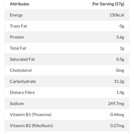
Attributes
Per Serving (57g)
Energy
150kcal
Trans Fat
0g
Protein
5.6g
Total Fat
1g
Saturated Fat
0.5g
Cholesterol
0mg
Carbohydrate
31.2g
Dietary Fibre
1.4g
Sodium
249.7mg
Vitamin B1 (Thiamine)
0.44mg
Vitamin B2 (Riboflavin)
0.27mg