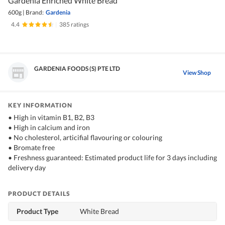
Gardenia Enriched White Bread
600g
|
Brand:
Gardenia
4.4
|
385 ratings
GARDENIA FOODS (S) PTE LTD
View Shop
KEY INFORMATION
• High in vitamin B1, B2, B3
• High in calcium and iron
• No cholesterol, articifial flavouring or colouring
• Bromate free
• Freshness guaranteed: Estimated product life for 3 days including
delivery day
PRODUCT DETAILS
Product Type
White Bread