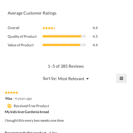
Average Customer Ratings
Overall,
Overall
4.4
★★★★★
★★★★★
average
Quality
rating
Quality of Product
4.5
of
value
Value
Product,
Value of Product
4.4
is
of
average
4.4
Product,
rating
of
average
value
5.
rating
1–5 of 385 Reviews
is
value
4.5
is
≡
?
Menu
Sort by:
Most Relevant
of
▼
4.4
Click
5.
of
on
the
5.
★★★★★
★★★★★
follo
5
Max
·
4 years ago
butto
out
will
⊞
Received Free Product
of
upda
5
My kids love Gardenia bread
the
stars.
conte
I bought this every two weeks one time
belo
Recommends this product
✔
Yes