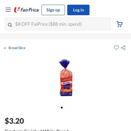
Sign up
Log in
Bread Slice
$3.20