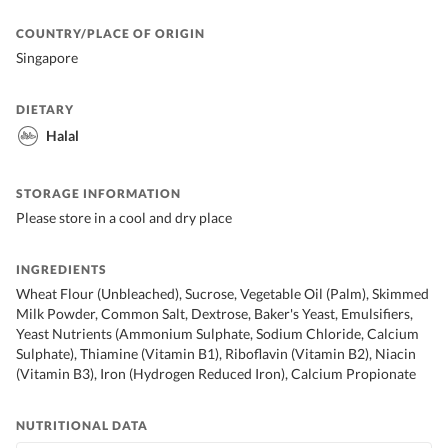
COUNTRY/PLACE OF ORIGIN
Singapore
DIETARY
Halal
STORAGE INFORMATION
Please store in a cool and dry place
INGREDIENTS
Wheat Flour (Unbleached), Sucrose, Vegetable Oil (Palm), Skimmed
Milk Powder, Common Salt, Dextrose, Baker's Yeast, Emulsifiers,
Yeast Nutrients (Ammonium Sulphate, Sodium Chloride, Calcium
Sulphate), Thiamine (Vitamin B1), Riboflavin (Vitamin B2), Niacin
(Vitamin B3), Iron (Hydrogen Reduced Iron), Calcium Propionate
NUTRITIONAL DATA