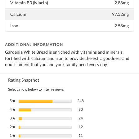
Vitamin B3 (Niacin)
2.88mg
Calcium
97.52mg
Iron
2.58mg
ADDITIONAL INFORMATION
Gardenia White Bread is enriched with vitamins and minerals,
fortified with calcium and iron to provide the extra goodness and
nourishment that you and your family need every day.
Rating Snapshot
Select a row below to filter reviews.
248 reviews with 5 stars.
Select to filter reviews with 5 stars.
5
stars
248
★
90 reviews with 4 stars.
Select to filter reviews with 4 stars.
4
stars
90
★
24 reviews with 3 stars.
Select to filter reviews with 3 stars.
3
stars
24
★
12 reviews with 2 stars.
Select to filter reviews with 2 stars.
2
stars
12
★
11 reviews with 1 star.
Select to filter reviews with 1 star.
1
stars
11
★