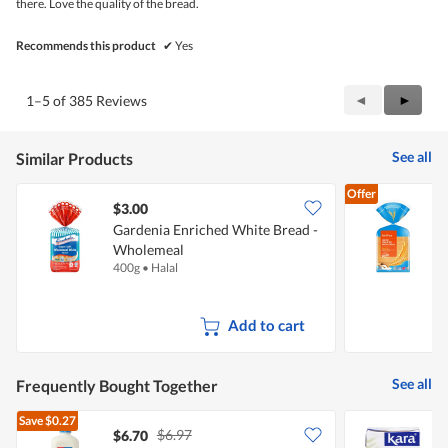
there. Love the quality of the bread.
Recommends this product
✔
Yes
Previous
◄
Next
►
1–5 of 385 Reviews
Reviews
Review
See all
Similar Products
Offer
$3.00
$
Gardenia Enriched White Bread -
F
Wholemeal
J
400g
•
Halal
3
Add to cart
See all
Frequently Bought Together
Save
$0.27
$6.97
$6.70
$