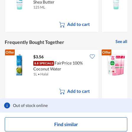
Shea Butter
C
125 ML
1
Add to cart
See all
Frequently Bought Together
Offer
Offer
$3.56
$
FairPrice 100%
D
Coconut Water
R
1L
•
Halal
2
Add to cart
Out of stock online
Find similar