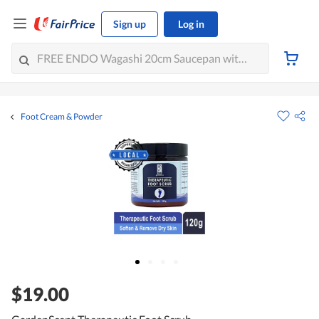
Sign up
Log in
Foot Cream & Powder
$19.00