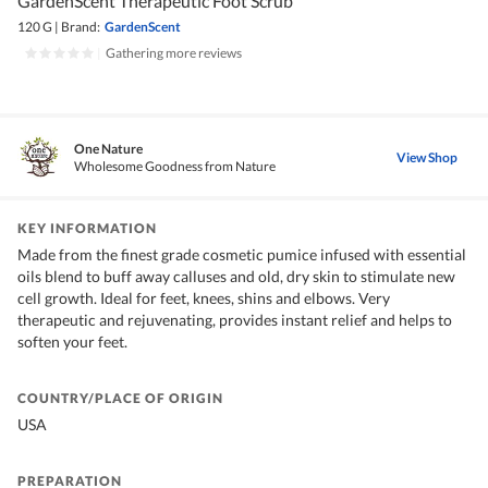
GardenScent Therapeutic Foot Scrub
120 G
|
Brand:
GardenScent
|
Gathering more reviews
One Nature
View Shop
Wholesome Goodness from Nature
KEY INFORMATION
Made from the finest grade cosmetic pumice infused with essential
oils blend to buff away calluses and old, dry skin to stimulate new
cell growth. Ideal for feet, knees, shins and elbows. Very
therapeutic and rejuvenating, provides instant relief and helps to
soften your feet.
COUNTRY/PLACE OF ORIGIN
USA
PREPARATION