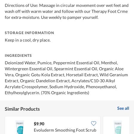
Directions of Use: Massage in circular movement over wet feet and
wash off with warm water and follow with our Therapy Foot Crme
for extra-moisture. Use weekly to pamper yourself.
STORAGE INFORMATION
Keep in a cool, dry place.
INGREDIENTS
Deionized Water, Pumice, Peppermint Essential Oil, Menthol,
Wintergreen Essential Oil, Spearmint Essential Oil, Organic Aloe
Vera, Organic Gotu Kola Extract, Horsetail Extract, Wild Geranium
Extract, Organic Dandelion Extract, Acrylates/C10-30 Alkyl
Acrylate Crosspolymer, Sodium Hydroxide, Phenoxyethanol,
Ethylhexylglycerin. (70% Organic Ingredients)
See all
Similar Products
$9.90
$
Evoluderm Smoothing Foot Scrub
E