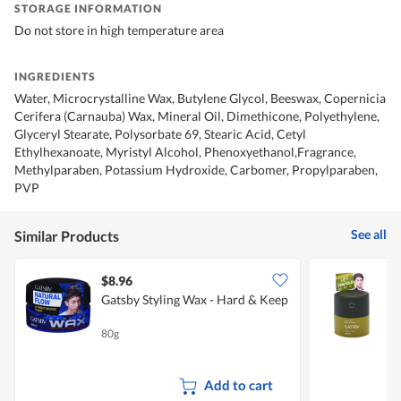
STORAGE INFORMATION
Do not store in high temperature area
INGREDIENTS
Water, Microcrystalline Wax, Butylene Glycol, Beeswax, Copernicia
Cerifera (Carnauba) Wax, Mineral Oil, Dimethicone, Polyethylene,
Glyceryl Stearate, Polysorbate 69, Stearic Acid, Cetyl
Ethylhexanoate, Myristyl Alcohol, Phenoxyethanol,Fragrance,
Methylparaben, Potassium Hydroxide, Carbomer, Propylparaben,
PVP
See all
Similar Products
$8.96
$
Gatsby Styling Wax - Hard & Keep
G
80g
1
Add to cart