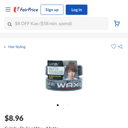
Sign up
Log in
Hair Styling
$8.96