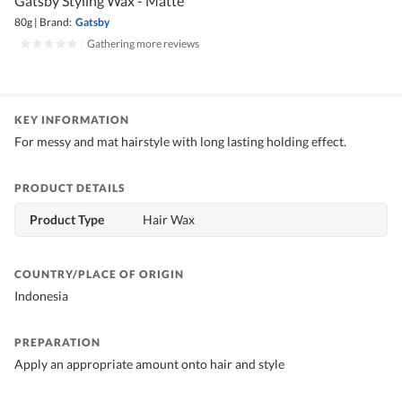
Gatsby Styling Wax - Matte
80g
|
Brand:
Gatsby
|
Gathering more reviews
KEY INFORMATION
For messy and mat hairstyle with long lasting holding effect.
PRODUCT DETAILS
Product Type
Hair Wax
COUNTRY/PLACE OF ORIGIN
Indonesia
PREPARATION
Apply an appropriate amount onto hair and style