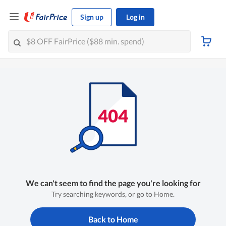
Sign up
Log in
We can't seem to find the page you're looking for
Try searching keywords, or go to Home.
Back to Home