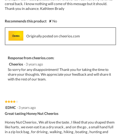
cereal back. I know nothing will come of this message but it should.
Thank you in advance. Kathleen Brady
Recommends this product
✘
No
Originally posted on cheerios.com
Response from cheerios.com:
Cheerios
·
3 years ago
So sorry for any disappointment! Thank you for taking the time to
share your thoughts. We appreciate your feedback and will share it
with the rest of our team.
★★★★★
★★★★★
4
EDMC
·
3 years ago
out
Great tasting Honey Nut Cheerios
of
5
Honey Nut Cheerios , We all love the taste , I liked that you shaped them
stars.
like harts , we even eat it as a dry snack , and on the go , a small hand full
in a zip lock bag , for driving , walking , hiking , boating , hunting and