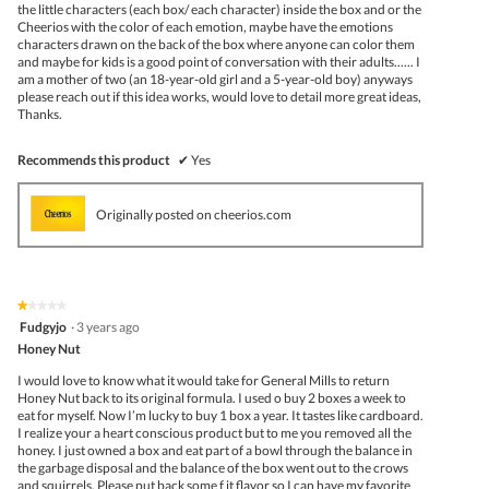
the little characters (each box/ each character) inside the box and or the
Cheerios with the color of each emotion, maybe have the emotions
characters drawn on the back of the box where anyone can color them
and maybe for kids is a good point of conversation with their adults...... I
am a mother of two (an 18-year-old girl and a 5-year-old boy) anyways
please reach out if this idea works, would love to detail more great ideas,
Thanks.
Recommends this product
✔
Yes
Originally posted on cheerios.com
★★★★★
★★★★★
1
Fudgyjo
·
3 years ago
out
Honey Nut
of
5
I would love to know what it would take for General Mills to return
stars.
Honey Nut back to its original formula. I used o buy 2 boxes a week to
eat for myself. Now I’m lucky to buy 1 box a year. It tastes like cardboard.
I realize your a heart conscious product but to me you removed all the
honey. I just owned a box and eat part of a bowl through the balance in
the garbage disposal and the balance of the box went out to the crows
and squirrels. Please put back some f it flavor so I can have my favorite