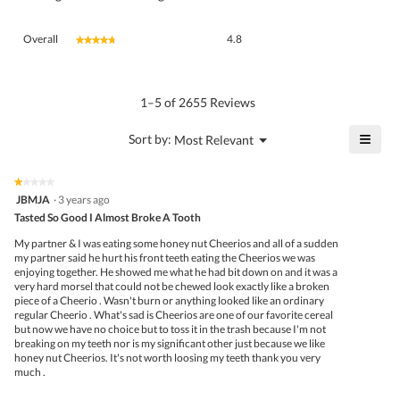
Overall,
Overall
4.8
★★★★★
★★★★★
average
rating
value
is
1–5 of 2655 Reviews
4.8
of
≡
?
Menu
Sort by:
Most Relevant
▼
5.
Click
on
the
★★★★★
★★★★★
follo
1
JBMJA
·
3 years ago
butto
out
Tasted So Good I Almost Broke A Tooth
will
of
upda
5
the
My partner & I was eating some honey nut Cheerios and all of a sudden
stars.
conte
my partner said he hurt his front teeth eating the Cheerios we was
belo
enjoying together. He showed me what he had bit down on and it was a
very hard morsel that could not be chewed look exactly like a broken
piece of a Cheerio . Wasn't burn or anything looked like an ordinary
regular Cheerio . What's sad is Cheerios are one of our favorite cereal
but now we have no choice but to toss it in the trash because I'm not
breaking on my teeth nor is my significant other just because we like
honey nut Cheerios. It's not worth loosing my teeth thank you very
much .