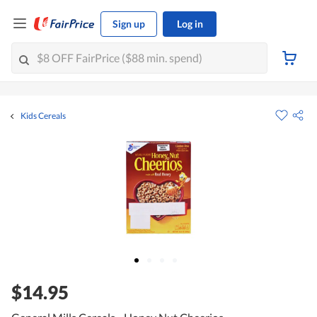
Sign up
Log in
Kids Cereals
$14.95