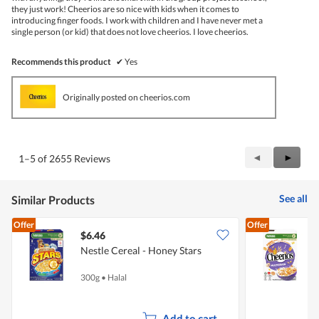
they just work! Cheerios are so nice with kids when it comes to
introducing finger foods. I work with children and I have never met a
single person (or kid) that does not love cheerios. I love cheerios.
Recommends this product
✔
Yes
Originally posted on cheerios.com
Previous
◄
Next
►
1–5 of 2655 Reviews
Reviews
Review
See all
Similar Products
Offer
Offer
$6.46
$
Nestle Cereal - Honey Stars
N
G
300g
•
Halal
3
Add to cart