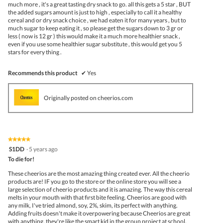
much more , it's a great tasting dry snack to go. all this gets a 5 star , BUT
the added sugars amount is just to high , especially to call it a healthy
cereal and or dry snack choice , we had eaten it for many years , but to
much sugar to keep eating it , so please get the sugars down to 3 gr or
less ( now is 12 gr ) this would make it a much more healthier snack ,
even if you use some healthier sugar substitute , this would get you 5
stars for every thing .
Recommends this product
✔
Yes
Originally posted on cheerios.com
★★★★★
★★★★★
5
S1DD
·
5 years ago
out
To die for!
of
5
These cheerios are the most amazing thing created ever. All the cheerio
stars.
products are! IF you go to the store or the online store you will see a
large selection of cheerio products and it is amazing. The way this cereal
melts in your mouth with that first bite feeling. Cheerios are good with
any milk, I've tried almond, soy, 2%, skim, its perfect with anything.
Adding fruits doesn't make it overpowering because Cheerios are great
with anything, they're like the smart kid in the group project at school,