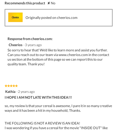
Recommends this product
✘
No
Originally posted on cheerios.com
Response from cheerios.com:
Cheerios
·
3 years ago
So sorry to hear that! We'd like to learn more and assist you further.
Can you reach out to our team via www.cheerios.com in the contact
us section at the bottom of this page so we can report this to our
quality team. Thank you!
★★★★★
★★★★★
5
Kathia
·
2 years ago
out
I HOPE I AM NOT LATE WITH THIS IDEA!!!
of
5
so, my review is that your cereal is awesome, I pare it in so many creative
stars.
ways and it has been a hit in my household, Thanks.
THE FOLLOWING IS NOT A REVIEW IS AN IDEA!
I was wondering if you have a cereal for the movie "INSIDE OUT" like