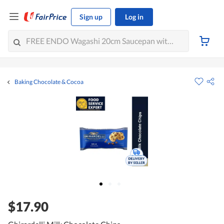
Sign up
Log in
Baking Chocolate & Cocoa
$17.90