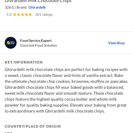
Ghirardelli Milk Chocolate Chips
326 G
|
Brand:
Ghirardelli
5.0
|
101 ratings
Food Service Expert
View Shop
Gourmet Food Solution
KEY INFORMATION
Ghirardelli milk chocolate chips are perfect for baking recipes with
a sweet, classic chocolate flavor and hints of vanilla extract. Bake
the ultimate chocolate chip cookies, brownies, muffins or pancakes.
Ghirardelli chocolate chips fill your baked goods with a balanced,
sweet milk chocolate flavor and smooth texture. These chocolate
chips feature the highest quality cocoa butter and whole milk
powder for quality baking supplies. Elevate your baking from great
to extraordinary with Ghirardelli milk chocolate chips.
COUNTRY/PLACE OF ORIGIN