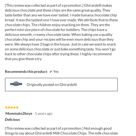
5
[This review was collected as part of a promotion.] Ghirardelli makes
stars.
delicious chocolate and these chips are the same great quality. They
taste better than any we have ever tasted. I made banana chocolate chip
bread. It was the tastiest one I have ever made. We attribute that to these
chocolate chips. The children enjoy snacking on them. They are the
perfect mini size piece of chocolate for toddlers. The chips have a
delicious smooth, creamy chocolate taste. When baking use a quality
chocolate chip and your recipes will be even more delicious than they
were. We always have 3 bags in the house. Just in case we want to snack
on some delicious chocolate or just bake something tasty. You won’t go
back to other chocolate chips after trying these. I highly recommend
that you give these a try
Recommends this product
✔
Yes
Originally posted on Ghirardelli
★★★★★
★★★★★
5
Mommato2boys
·
5 years ago
out
Delicious
of
5
[This review was collected as part of a promotion.] Not enough good
stars.
things to say about Ghirardelli Milk Chocolate Chips. The milk chocolate