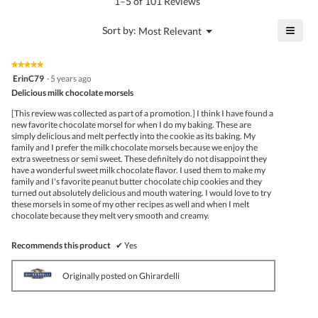
1–5 of 101 Reviews
5
of
≡
?
Menu
Sort by:
Most Relevant
▼
5.
Click
on
the
★★★★★
★★★★★
follo
5
ErinC79
·
5 years ago
butto
out
Delicious milk chocolate morsels
will
of
upda
5
the
[This review was collected as part of a promotion.] I think I have found a
stars.
conte
new favorite chocolate morsel for when I do my baking. These are
belo
simply delicious and melt perfectly into the cookie as its baking. My
family and I prefer the milk chocolate morsels because we enjoy the
extra sweetness or semi sweet. These definitely do not disappoint they
have a wonderful sweet milk chocolate flavor. I used them to make my
family and I's favorite peanut butter chocolate chip cookies and they
turned out absolutely delicious and mouth watering. I would love to try
these morsels in some of my other recipes as well and when I melt
chocolate because they melt very smooth and creamy.
Recommends this product
✔
Yes
Originally posted on Ghirardelli