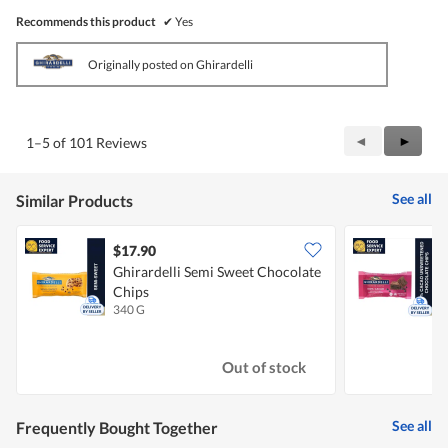
Recommends this product
✔
Yes
Originally posted on Ghirardelli
Previous
◄
Next
►
1–5 of 101 Reviews
Reviews
Review
See all
Similar Products
$17.90
Ghirardelli Semi Sweet Chocolate
G
Chips
U
340 G
2
Out of stock
See all
Frequently Bought Together