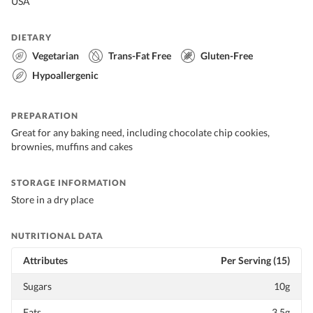
USA
DIETARY
Vegetarian
Trans-Fat Free
Gluten-Free
Hypoallergenic
PREPARATION
Great for any baking need, including chocolate chip cookies,
brownies, muffins and cakes
STORAGE INFORMATION
Store in a dry place
NUTRITIONAL DATA
Attributes
Per Serving (15)
Sugars
10g
Fats
3.5g