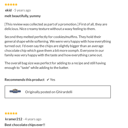
★★★★★
★★★★★
5
ekid
·
5 years ago
out
melt beautifully, yummy
of
5
[This review was collected as part of a promotion.] First of all, they are
stars.
delicious. Nice creamy texture without a waxy feeling to them.
Second they melted perfectly for cookies/muffins. They hold their
general shape while softening. We were very happy with how everything
turned out. I'd even say the chips are slightly bigger than an average
chocolate chip which gave them a bit more oomph. Everyone in our
family was very happy with the taste and how everything came out.
The overall bag size was perfect for adding to a recipe and still having
enough to "taste" while adding to the batter.
Recommends this product
✔
Yes
Originally posted on Ghirardelli
★★★★★
★★★★★
5
kramer212
·
4 years ago
out
Best chocolate chips ever!!
of