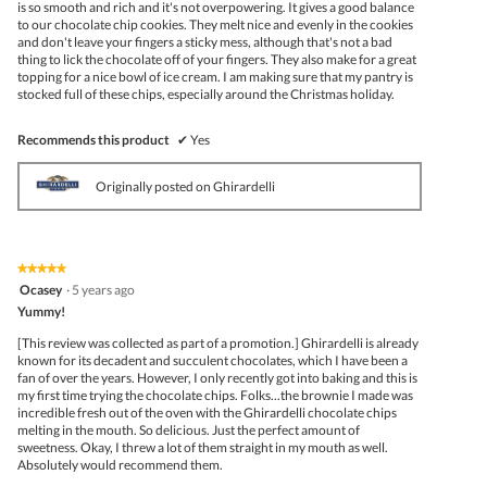
is so smooth and rich and it's not overpowering. It gives a good balance
to our chocolate chip cookies. They melt nice and evenly in the cookies
and don't leave your fingers a sticky mess, although that's not a bad
thing to lick the chocolate off of your fingers. They also make for a great
topping for a nice bowl of ice cream. I am making sure that my pantry is
stocked full of these chips, especially around the Christmas holiday.
Recommends this product
✔
Yes
Originally posted on Ghirardelli
★★★★★
★★★★★
5
Ocasey
·
5 years ago
out
Yummy!
of
5
[This review was collected as part of a promotion.] Ghirardelli is already
stars.
known for its decadent and succulent chocolates, which I have been a
fan of over the years. However, I only recently got into baking and this is
my first time trying the chocolate chips. Folks...the brownie I made was
incredible fresh out of the oven with the Ghirardelli chocolate chips
melting in the mouth. So delicious. Just the perfect amount of
sweetness. Okay, I threw a lot of them straight in my mouth as well.
Absolutely would recommend them.