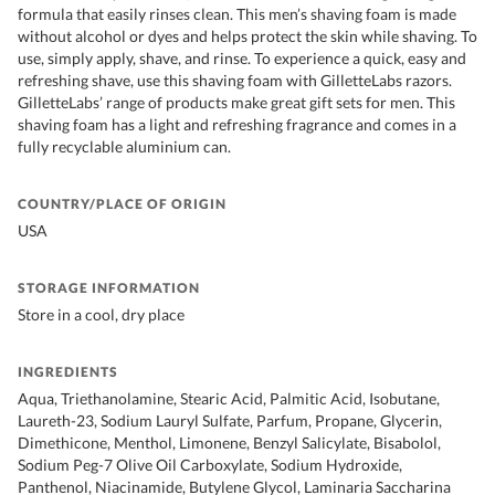
formula that easily rinses clean. This men’s shaving foam is made
without alcohol or dyes and helps protect the skin while shaving. To
use, simply apply, shave, and rinse. To experience a quick, easy and
refreshing shave, use this shaving foam with GilletteLabs razors.
GilletteLabs’ range of products make great gift sets for men. This
shaving foam has a light and refreshing fragrance and comes in a
fully recyclable aluminium can.
COUNTRY/PLACE OF ORIGIN
USA
STORAGE INFORMATION
Store in a cool, dry place
INGREDIENTS
Aqua, Triethanolamine, Stearic Acid, Palmitic Acid, Isobutane,
Laureth-23, Sodium Lauryl Sulfate, Parfum, Propane, Glycerin,
Dimethicone, Menthol, Limonene, Benzyl Salicylate, Bisabolol,
Sodium Peg-7 Olive Oil Carboxylate, Sodium Hydroxide,
Panthenol, Niacinamide, Butylene Glycol, Laminaria Saccharina