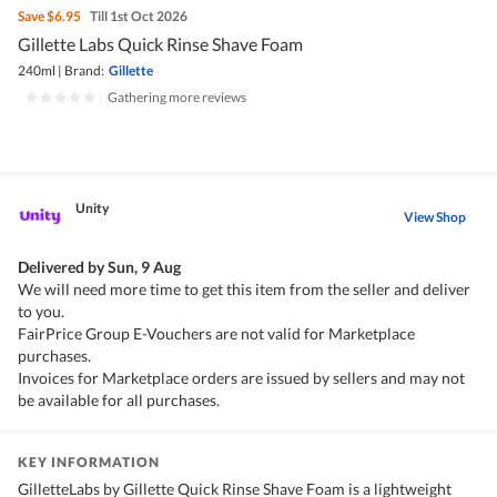
Save
$6.95
Till 1st Oct 2026
Gillette Labs Quick Rinse Shave Foam
240ml
|
Brand:
Gillette
|
Gathering more reviews
Unity
View Shop
Delivered by
Sun, 9 Aug
We will need more time to get this item from the seller and deliver
to you.
FairPrice Group E-Vouchers are not valid for Marketplace
purchases.
Invoices for Marketplace orders are issued by sellers and may not
be available for all purchases.
KEY INFORMATION
GilletteLabs by Gillette Quick Rinse Shave Foam is a lightweight