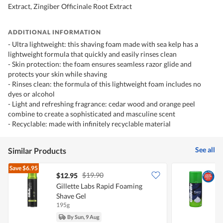
Extract, Zingiber Officinale Root Extract
ADDITIONAL INFORMATION
- Ultra lightweight: this shaving foam made with sea kelp has a
lightweight formula that quickly and easily rinses clean
- Skin protection: the foam ensures seamless razor glide and
protects your skin while shaving
- Rinses clean: the formula of this lightweight foam includes no
dyes or alcohol
- Light and refreshing fragrance: cedar wood and orange peel
combine to create a sophisticated and masculine scent
- Recyclable: made with infinitely recyclable material
See all
Similar Products
Save
$6.95
$19.90
$12.95
$
Gillette Labs Rapid Foaming
G
Shave Gel
195g
1
By Sun, 9 Aug