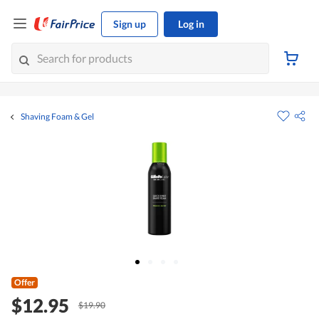
Sign up
Log in
Shaving Foam & Gel
Offer
$12.95
$19.90