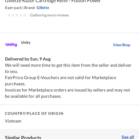
Gillette Razor Cartridge Refill - Fusion Power
8 per pack
|
Brand:
Gillette
|
Gathering more reviews
Unity
View Shop
Delivered by
Sun, 9 Aug
We will need more time to get this item from the seller and deliver
to you.
FairPrice Group E-Vouchers are not valid for Marketplace
purchases.
Invoices for Marketplace orders are issued by sellers and may not
be available for all purchases.
COUNTRY/PLACE OF ORIGIN
Vietnam
See all
Similar Products