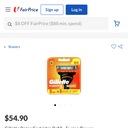
Sign up
Log in
Shavers
$54.90