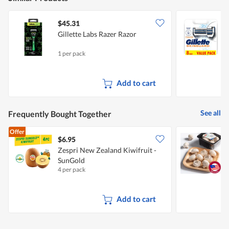
$45.31
Gillette Labs Razer Razor
G
1 per pack
8
Add to cart
See all
Frequently Bought Together
Offer
$6.95
$
Zespri New Zealand Kiwifruit -
SunGold
4 per pack
2
Add to cart