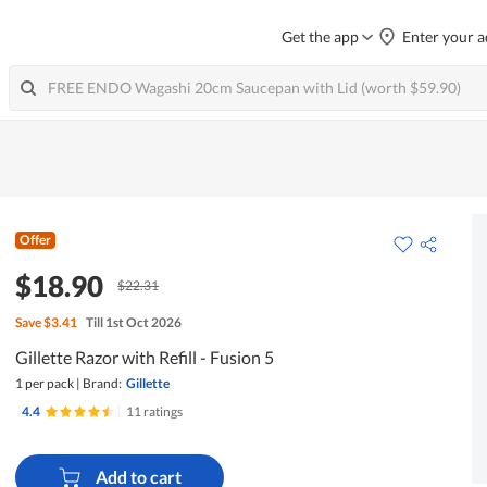
Get the app
Enter your a
Offer
$18.90
$22.31
Save
$3.41
Till 1st Oct 2026
Gillette Razor with Refill - Fusion 5
1 per pack
|
Brand:
Gillette
4.4
|
11 ratings
Add to cart