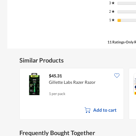
3
stars
★
2
stars
★
1
stars
★
11 Ratings-Only 
Similar Products
$45.31
Gillette Labs Razer Razor
1 per pack
Add to cart
Frequently Bought Together