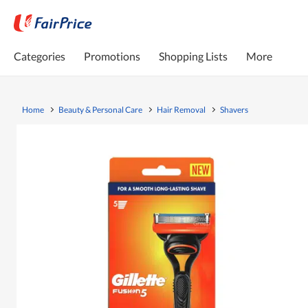
Categories
Promotions
Shopping Lists
More
Home
Beauty & Personal Care
Hair Removal
Shavers