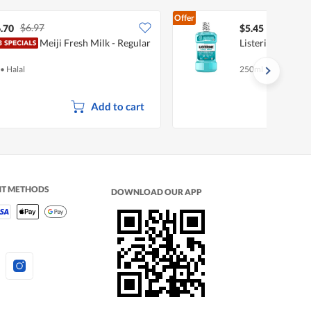
Offer
$6.97
.70
$5.45
Meiji Fresh Milk - Regular
Listerine Mouth
•
Halal
250ml
Add to cart
NT METHODS
DOWNLOAD OUR APP