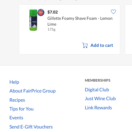
$7.02
Gillette Foamy Shave Foam - Lemon
Lime
175g
Add to cart
MEMBERSHIPS
Help
Digital Club
About FairPrice Group
Just Wine Club
Recipes
Link Rewards
Tips for You
Events
Send E-Gift Vouchers