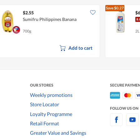
Save
$0.27
$2.55
$6
Sumifru Philippines Banana
700g
2L
Add to cart
OUR STORES
SECURE PAYME
Weekly promotions
Store Locator
FOLLOW US ON
Loyalty Programme
Retail Format
Greater Value and Savings