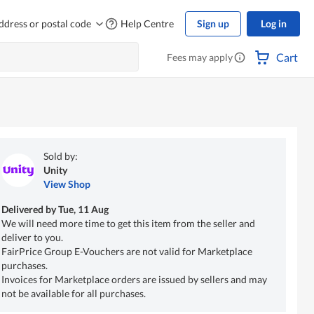
ddress or postal code
Help Centre
Sign up
Log in
Cart
Fees may apply
Sold by:
Unity
View Shop
Delivered by
Tue, 11 Aug
We will need more time to get this item from the seller and
deliver to you.
FairPrice Group E-Vouchers are not valid for Marketplace
purchases.
Invoices for Marketplace orders are issued by sellers and may
not be available for all purchases.