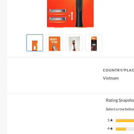
COUNTRY/PLAC
Vietnam
Rating Snapsho
Select a row below 
5
stars
★
4
stars
★