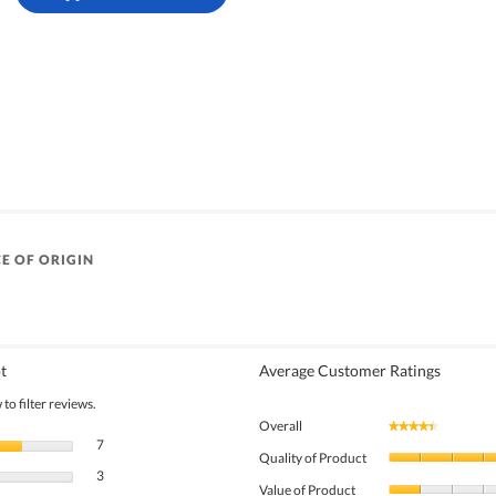
E OF ORIGIN
t
Average Customer Ratings
to filter reviews.
Overall
★★★★★
★★★★★
7 reviews with 5 stars.
Select to filter reviews with 5 stars.
7
Quality of Product
3 reviews with 4 stars.
Select to filter reviews with 4 stars.
3
Value of Product