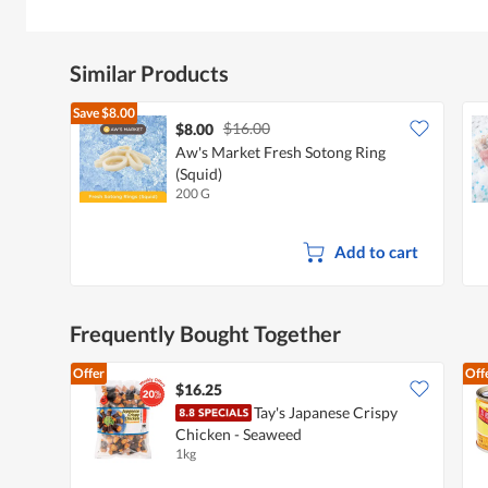
Similar Products
Save
$8.00
$16.00
$8.00
Aw's Market Fresh Sotong Ring
(Squid)
200 G
Add to cart
Frequently Bought Together
Offer
Off
$16.25
Tay's Japanese Crispy
Chicken - Seaweed
1kg