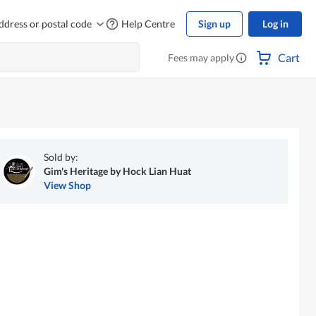
ddress or postal code
Help Centre
Sign up
Log in
Cart
Fees may apply
Sold by:
Gim's Heritage by Hock Lian Huat
View Shop