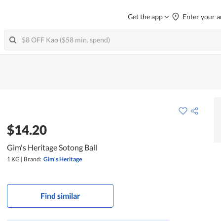
Get the app
Enter your a
$14.20
Gim's Heritage Sotong Ball
1 KG
|
Brand:
Gim's Heritage
Find similar