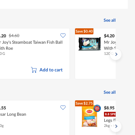
See all
Save
$0.40
$4.60
$4.60
.20
$4.20
 Joy's Steamboat Taiwan Fish Ball
Mr Joy's Steambo
th Roe
With Shrimp
0 G
120 G
Add to cart
See all
Save
$2.75
$11.70
.55
$8.95
sar Long Bean
Sear
Legs (Boneless)
0g
2kg
•
Halal