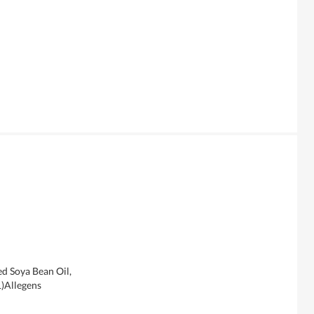
ed Soya Bean Oil,
1)Allegens