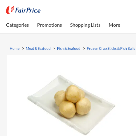
Categories
Promotions
Shopping Lists
More
Home
Meat & Seafood
Fish & Seafood
Frozen Crab Sticks & Fish Balls