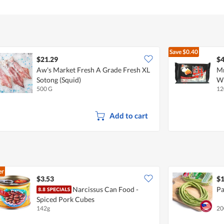
Save
$0.40
$21.29
$4
Aw's Market Fresh A Grade Fresh XL
Mr
Sotong (Squid)
Wi
500 G
12
Add to cart
er
$3.53
$1
Narcissus Can Food -
Pa
Spiced Pork Cubes
142g
20