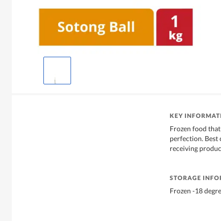
KEY INFORMAT
Frozen food that 
perfection. Bes
receiving produc
STORAGE INF
Frozen -18 degr