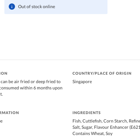
Out of stock online
ION
COUNTRY/PLACE OF ORIGIN
can be air fried or deep fried to
Singapore
t consumed within 6 months upon
t.
ORMATION
INGREDIENTS
ee
Fish, Cuttlefish, Corn Starch, Refin
Salt, Sugar, Flavour Enhancer (E62
Contains Wheat, Soy