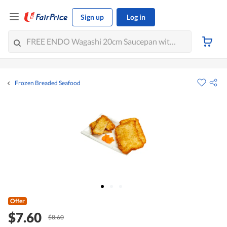
Sign up
Log in
Frozen Breaded Seafood
Offer
$7.60
$8.60