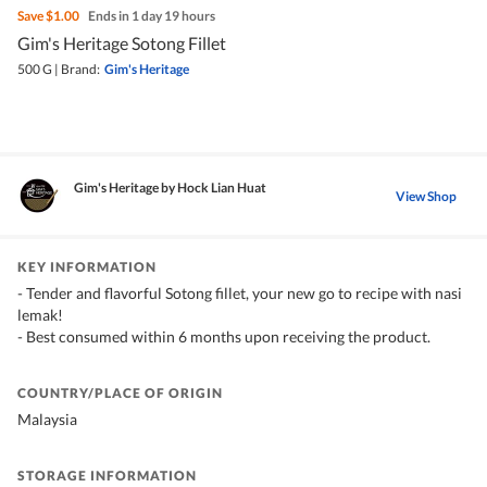
Save
$1.00
Ends in 1 day 19 hours
Gim's Heritage Sotong Fillet
500 G
|
Brand:
Gim's Heritage
Gim's Heritage by Hock Lian Huat
View Shop
KEY INFORMATION
- Tender and flavorful Sotong fillet, your new go to recipe with nasi
lemak!
- Best consumed within 6 months upon receiving the product.
COUNTRY/PLACE OF ORIGIN
Malaysia
STORAGE INFORMATION