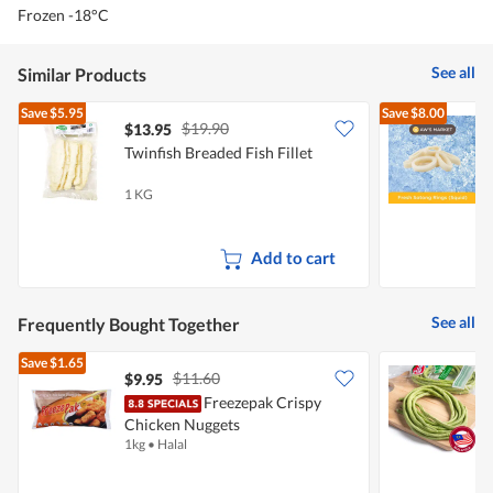
Frozen -18°C
See all
Similar Products
Save
$5.95
Save
$8.00
$19.90
$13.95
$
Twinfish Breaded Fish Fillet
A
(
1 KG
2
Add to cart
See all
Frequently Bought Together
Save
$1.65
$11.60
$9.95
$
Freezepak Crispy
P
Chicken Nuggets
1kg
•
Halal
2